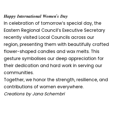
𝑯𝒂𝒑𝒑𝒚 𝑰𝒏𝒕𝒆𝒓𝒏𝒂𝒕𝒊𝒐𝒏𝒂𝒍 𝑾𝒐𝒎𝒆𝒏’𝒔 𝑫𝒂𝒚
In celebration of tomorrow’s special day, the
Eastern Regional Council’s Executive Secretary
recently visited Local Councils across our
region, presenting them with beautifully crafted
flower-shaped candles and wax melts. This
gesture symbolises our deep appreciation for
their dedication and hard work in serving our
communities.
Together, we honor the strength, resilience, and
contributions of women everywhere.
Creations by Jana Schembri