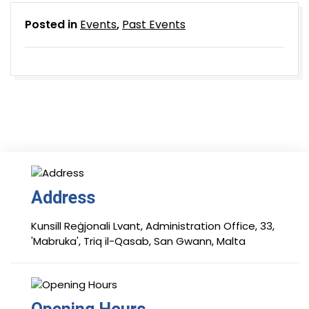
Posted in
Events
,
Past Events
Address
Kunsill Reġjonali Lvant, Administration Office, 33,
'Mabruka', Triq il-Qasab, San Gwann, Malta