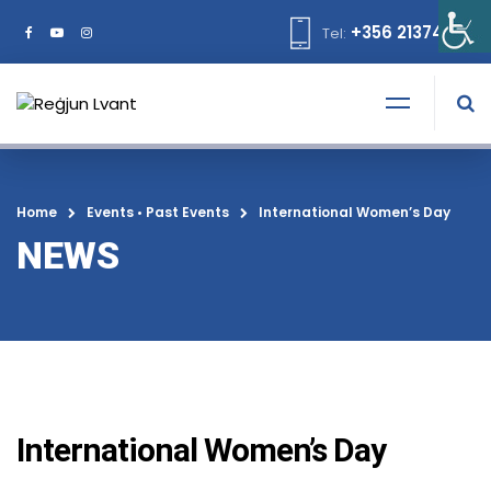
+356 21374378
Tel:
Home
Events
•
Past Events
International Women’s Day
NEWS
International Women’s Day