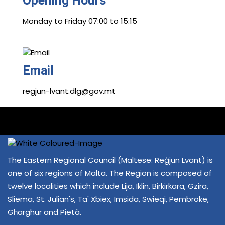
Opening Hours
Monday to Friday 07:00 to 15:15
Email
regjun-lvant.dlg@gov.mt
The Eastern Regional Council (Maltese: Reġjun Lvant) is
one of six regions of Malta. The Region is composed of
twelve localities which include Lija, Iklin, Birkirkara, Gzira,
Sliema, St. Julian's, Ta' Xbiex, Imsida, Swieqi, Pembroke,
Għarghur and Pietà.