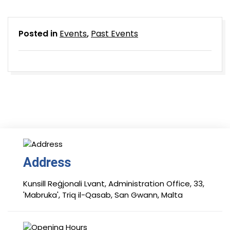
Posted in
Events
,
Past Events
Address
Kunsill Reġjonali Lvant, Administration Office, 33,
'Mabruka', Triq il-Qasab, San Gwann, Malta