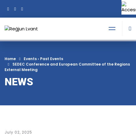
+356 21374378
Tel:
Home
Events
•
Past Events
SEDEC Conference and European Committee of the Regions
External Meeting
NEWS
July 02, 2025