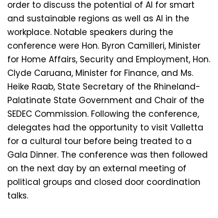
order to discuss the potential of AI for smart
and sustainable regions as well as AI in the
workplace. Notable speakers during the
conference were Hon. Byron Camilleri, Minister
for Home Affairs, Security and Employment, Hon.
Clyde Caruana, Minister for Finance, and Ms.
Heike Raab, State Secretary of the Rhineland-
Palatinate State Government and Chair of the
SEDEC Commission. Following the conference,
delegates had the opportunity to visit Valletta
for a cultural tour before being treated to a
Gala Dinner. The conference was then followed
on the next day by an external meeting of
political groups and closed door coordination
talks.