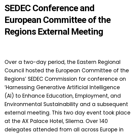
SEDEC Conference and
European Committee of the
Regions External Meeting
Over a two-day period, the Eastern Regional
Council hosted the European Committee of the
Regions’ SEDEC Commission for conference on
‘Harnessing Generative Artificial Intelligence
(AI) to Enhance Education, Employment, and
Environmental Sustainability and a subsequent
external meeting. This two day event took place
at the AX Palace Hotel, Sliema. Over 140
delegates attended from all across Europe in