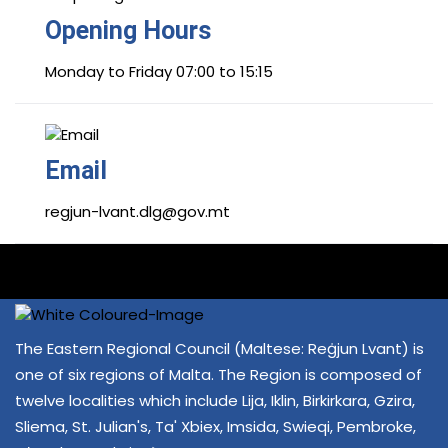
Opening Hours
Monday to Friday 07:00 to 15:15
Email
regjun-lvant.dlg@gov.mt
The Eastern Regional Council (Maltese: Reġjun Lvant) is
one of six regions of Malta. The Region is composed of
twelve localities which include Lija, Iklin, Birkirkara, Gzira,
Sliema, St. Julian's, Ta' Xbiex, Imsida, Swieqi, Pembroke,