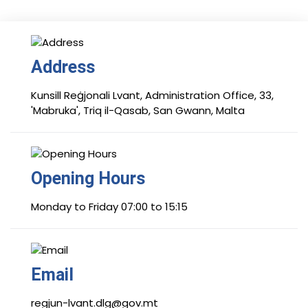
Address
Kunsill Reġjonali Lvant, Administration Office, 33,
'Mabruka', Triq il-Qasab, San Gwann, Malta
Opening Hours
Monday to Friday 07:00 to 15:15
Email
regjun-lvant.dlg@gov.mt