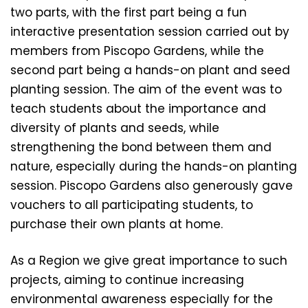
two parts, with the first part being a fun
interactive presentation session carried out by
members from Piscopo Gardens, while the
second part being a hands-on plant and seed
planting session. The aim of the event was to
teach students about the importance and
diversity of plants and seeds, while
strengthening the bond between them and
nature, especially during the hands-on planting
session. Piscopo Gardens also generously gave
vouchers to all participating students, to
purchase their own plants at home.
As a Region we give great importance to such
projects, aiming to continue increasing
environmental awareness especially for the