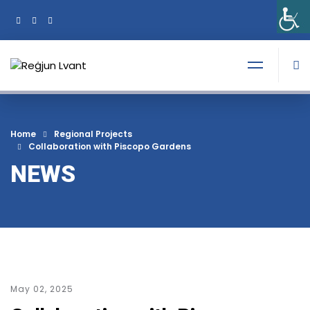
+356 21374378
Tel:
Home
Regional Projects
Collaboration with Piscopo Gardens
NEWS
May 02, 2025