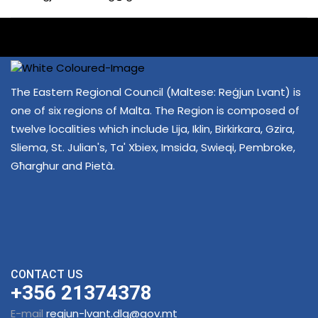
The Eastern Regional Council (Maltese: Reġjun Lvant) is
one of six regions of Malta. The Region is composed of
twelve localities which include Lija, Iklin, Birkirkara, Gzira,
Sliema, St. Julian's, Ta' Xbiex, Imsida, Swieqi, Pembroke,
Għarghur and Pietà.
CONTACT US
+356 21374378
E-mail
regjun-lvant.dlg@gov.mt