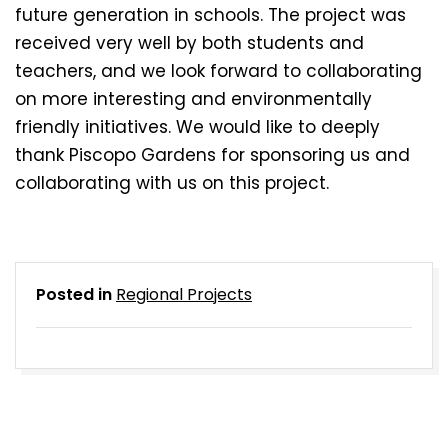
future generation in schools. The project was
received very well by both students and
teachers, and we look forward to collaborating
on more interesting and environmentally
friendly initiatives. We would like to deeply
thank Piscopo Gardens for sponsoring us and
collaborating with us on this project.
Posted in
Regional Projects