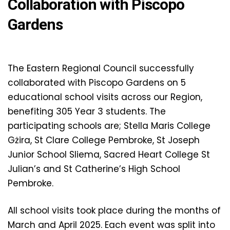
Collaboration with Piscopo
Gardens
The Eastern Regional Council successfully
collaborated with Piscopo Gardens on 5
educational school visits across our Region,
benefiting 305 Year 3 students. The
participating schools are; Stella Maris College
Gżira, St Clare College Pembroke, St Joseph
Junior School Sliema, Sacred Heart College St
Julian’s and St Catherine’s High School
Pembroke.
All school visits took place during the months of
March and April 2025. Each event was split into