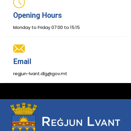
Opening Hours
Monday to Friday 07:00 to 15:15
Email
regjun-lvant.dlg@gov.mt