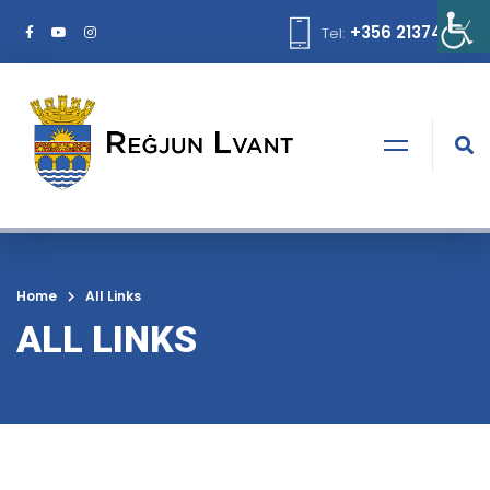
+356 21374378
Tel:
Home
All Links
ALL LINKS