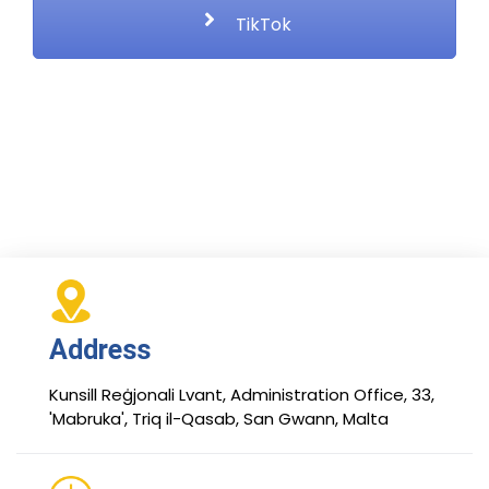
TikTok
Address
Kunsill Reġjonali Lvant, Administration Office, 33,
'Mabruka', Triq il-Qasab, San Gwann, Malta