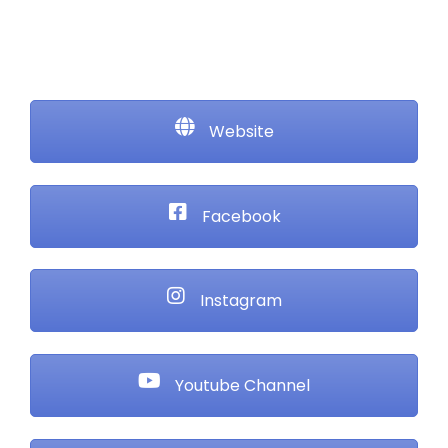
Website
Facebook
Instagram
Youtube Channel