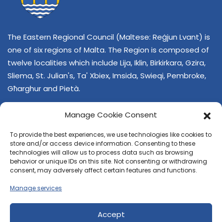
The Eastern Regional Council (Maltese: Reġjun Lvant) is
one of six regions of Malta. The Region is composed of
twelve localities which include Lija, Iklin, Birkirkara, Gzira,
Sliema, St. Julian's, Ta' Xbiex, Imsida, Swieqi, Pembroke,
Għarghur and Pietà.
Manage Cookie Consent
To provide the best experiences, we use technologies like cookies to
store and/or access device information. Consenting to these
technologies will allow us to process data such as browsing
behavior or unique IDs on this site. Not consenting or withdrawing
CONTACT US
consent, may adversely affect certain features and functions.
+356 21374378
Manage services
E-mail
regjun-lvant.dlg@gov.mt
Accept