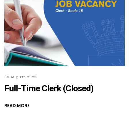
09 August, 2023
Full-Time Clerk (Closed)
READ MORE