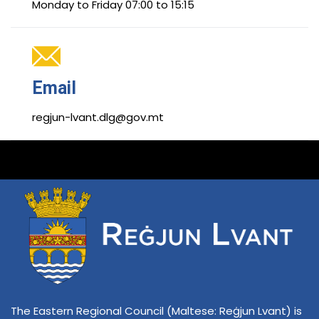
Monday to Friday 07:00 to 15:15
Email
regjun-lvant.dlg@gov.mt
The Eastern Regional Council (Maltese: Reġjun Lvant) is