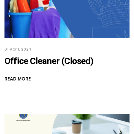
01 April, 2024
Office Cleaner (Closed)
READ MORE