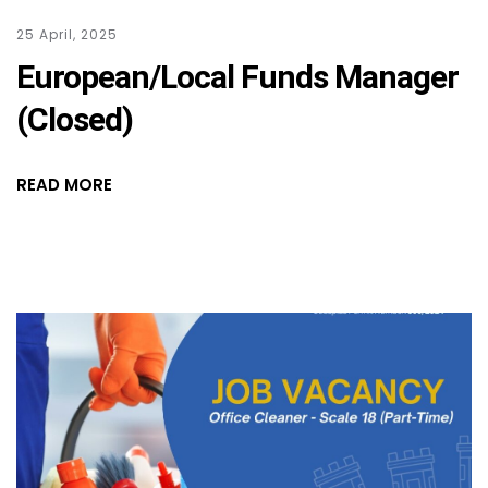
25 April, 2025
European/Local Funds Manager
(Closed)
READ MORE