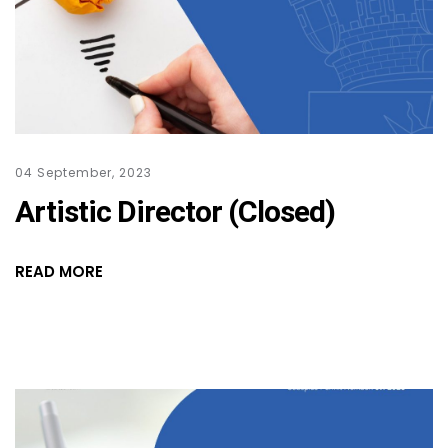
04 September, 2023
Artistic Director (Closed)
READ MORE