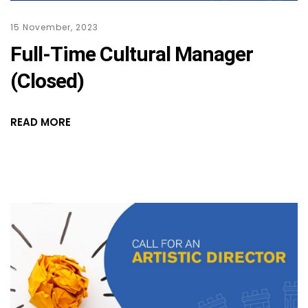
15 November, 2023
Full-Time Cultural Manager
(Closed)
READ MORE