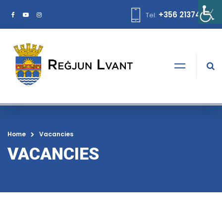
+356 21374378
Tel:
Home
Vacancies
VACANCIES