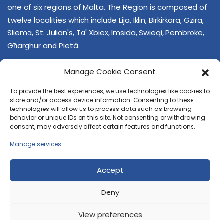
one of six regions of Malta. The Region is composed of
twelve localities which include Lija, Iklin, Birkirkara, Gzira,
Sliema, St. Julian's, Ta' Xbiex, Imsida, Swieqi, Pembroke,
Għarghur and Pietà.
Manage Cookie Consent
To provide the best experiences, we use technologies like cookies to
store and/or access device information. Consenting to these
technologies will allow us to process data such as browsing
behavior or unique IDs on this site. Not consenting or withdrawing
CONTACT US
consent, may adversely affect certain features and functions.
+356 21374378
Manage services
E-mail
regjun-lvant.dlg@gov.mt
Accept
Deny
View preferences
© 2026 Reġjun Lvant - All rights reserved.