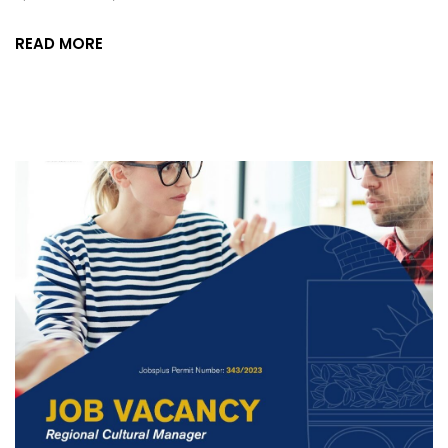
READ MORE