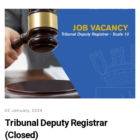
02 January, 2024
Tribunal Deputy Registrar
(Closed)