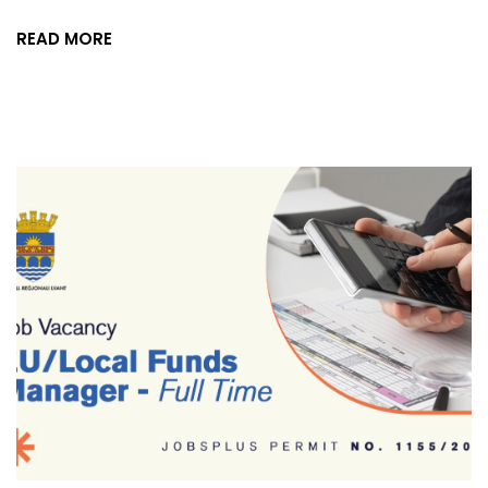
READ MORE