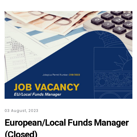
03 August, 2023
European/Local Funds Manager
(Closed)