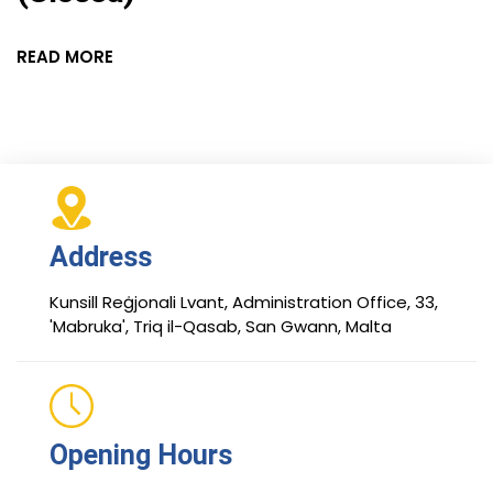
READ MORE
Address
Kunsill Reġjonali Lvant, Administration Office, 33,
'Mabruka', Triq il-Qasab, San Gwann, Malta
Opening Hours