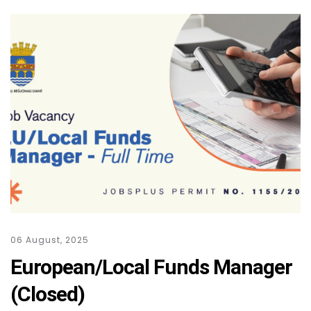
06 August, 2025
European/Local Funds Manager
(Closed)