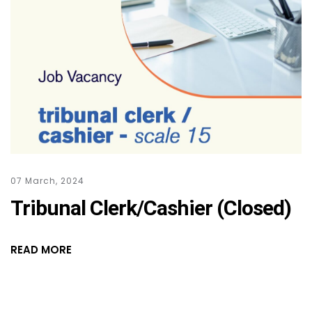
07 March, 2024
Tribunal Clerk/Cashier (Closed)
READ MORE