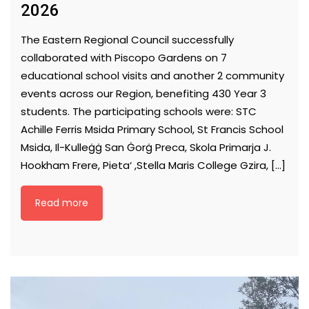
2026
The Eastern Regional Council successfully
collaborated with Piscopo Gardens on 7
educational school visits and another 2 community
events across our Region, benefiting 430 Year 3
students. The participating schools were: STC
Achille Ferris Msida Primary School, St Francis School
Msida, Il-Kulleġġ San Ġorġ Preca, Skola Primarja J.
Hookham Frere, Pieta‘ ,Stella Maris College Gzira, […]
Read more