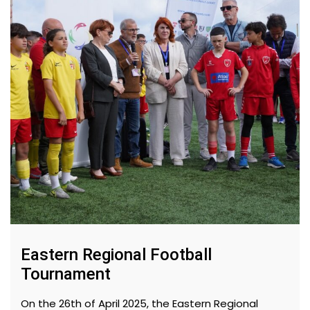
Eastern Regional Football
Tournament
On the 26th of April 2025, the Eastern Regional