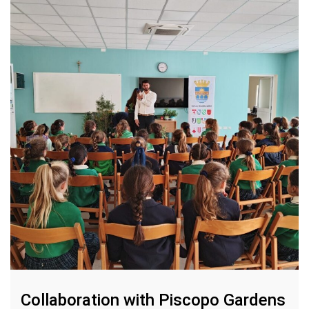
Collaboration with Piscopo Gardens