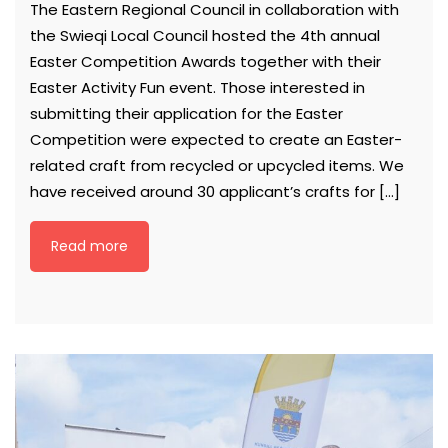
The Eastern Regional Council in collaboration with
the Swieqi Local Council hosted the 4th annual
Easter Competition Awards together with their
Easter Activity Fun event. Those interested in
submitting their application for the Easter
Competition were expected to create an Easter-
related craft from recycled or upcycled items. We
have received around 30 applicant’s crafts for […]
Read more