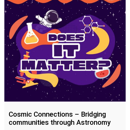
Cosmic Connections – Bridging
communities through Astronomy