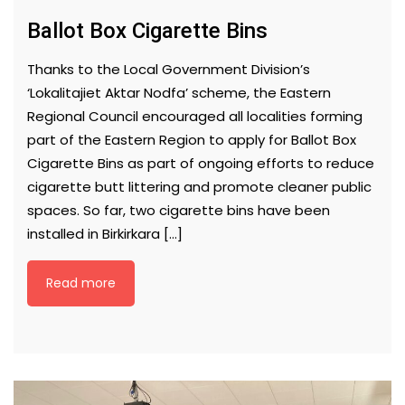
Ballot Box Cigarette Bins
Thanks to the Local Government Division’s
‘Lokalitajiet Aktar Nodfa’ scheme, the Eastern
Regional Council encouraged all localities forming
part of the Eastern Region to apply for Ballot Box
Cigarette Bins as part of ongoing efforts to reduce
cigarette butt littering and promote cleaner public
spaces. So far, two cigarette bins have been
installed in Birkirkara […]
Read more