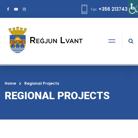
+356 21374378
Tel:
Home
Regional Projects
REGIONAL PROJECTS