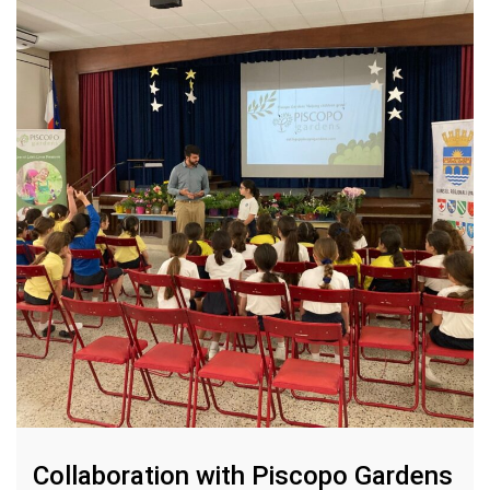
Collaboration with Piscopo Gardens