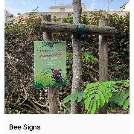
Bee Signs