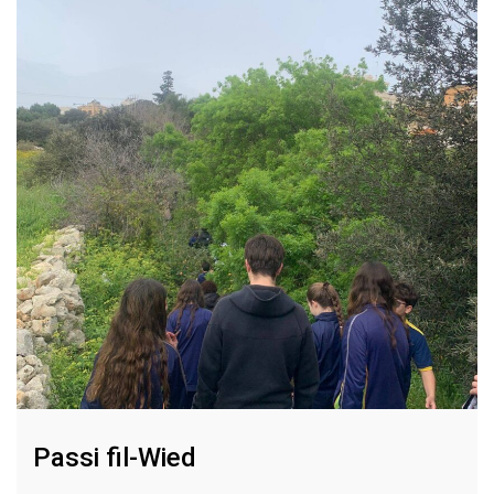
Passi fil-Wied