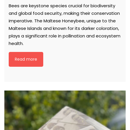
Bees are keystone species crucial for biodiversity
and global food security, making their conservation
imperative. The Maltese Honeybee, unique to the
Maltese Islands and known for its darker coloration,
plays a significant role in pollination and ecosystem
health.
Read more