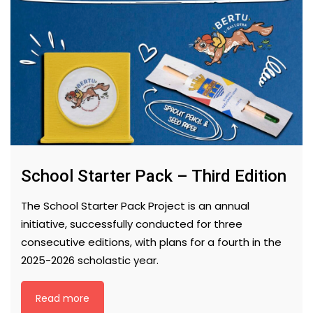
School Starter Pack – Third Edition
The School Starter Pack Project is an annual
initiative, successfully conducted for three
consecutive editions, with plans for a fourth in the
2025-2026 scholastic year.
Read more