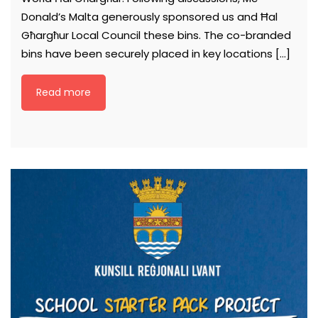
Donald’s Malta generously sponsored us and Ħal
Għargħur Local Council these bins. The co-branded
bins have been securely placed in key locations […]
Read more