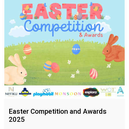
Easter Competition and Awards
2025