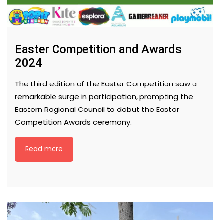
Easter Competition and Awards
2024
The third edition of the Easter Competition saw a
remarkable surge in participation, prompting the
Eastern Regional Council to debut the Easter
Competition Awards ceremony.
Read more