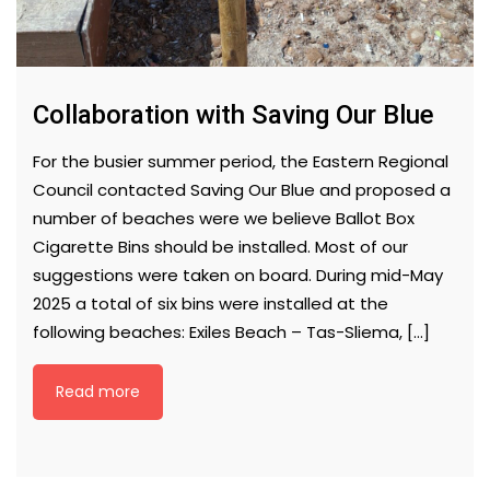
Collaboration with Saving Our Blue
For the busier summer period, the Eastern Regional
Council contacted Saving Our Blue and proposed a
number of beaches were we believe Ballot Box
Cigarette Bins should be installed. Most of our
suggestions were taken on board. During mid-May
2025 a total of six bins were installed at the
following beaches: Exiles Beach – Tas-Sliema, […]
Read more