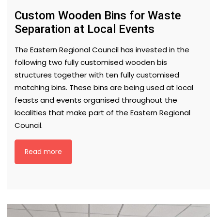
Custom Wooden Bins for Waste
Separation at Local Events
The Eastern Regional Council has invested in the
following two fully customised wooden bis
structures together with ten fully customised
matching bins. These bins are being used at local
feasts and events organised throughout the
localities that make part of the Eastern Regional
Council.
Read more