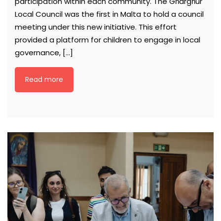
participation within each community. The Għargħur
Local Council was the first in Malta to hold a council
meeting under this new initiative. This effort
provided a platform for children to engage in local
governance, […]
Read more