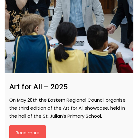
Art for All – 2025
On May 28th the Eastern Regional Council organise
the third edition of the Art for All showcase, held in
the hall of the St. Julian’s Primary School.
Read more