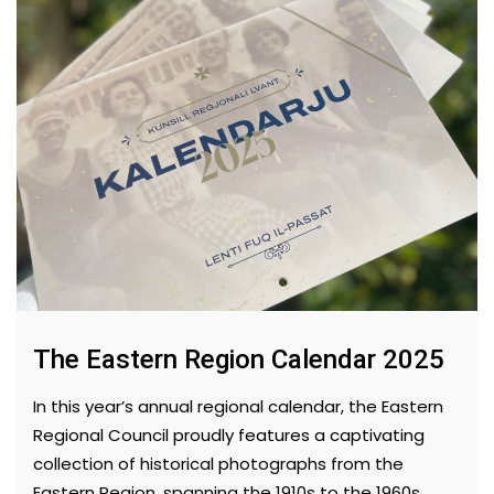
The Eastern Region Calendar 2025
In this year’s annual regional calendar, the Eastern
Regional Council proudly features a captivating
collection of historical photographs from the
Eastern Region, spanning the 1910s to the 1960s.