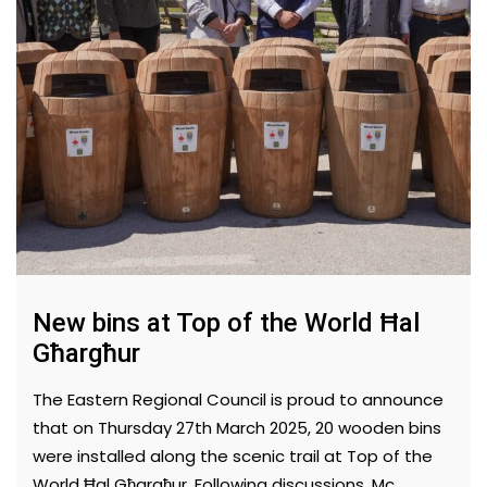
New bins at Top of the World Ħal
Għargħur
The Eastern Regional Council is proud to announce
that on Thursday 27th March 2025, 20 wooden bins
were installed along the scenic trail at Top of the
World Ħal Għargħur. Following discussions, Mc