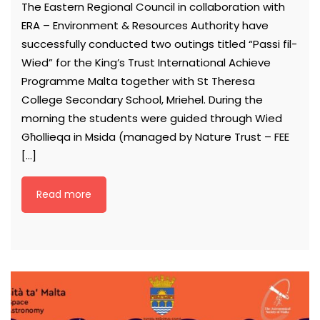
The Eastern Regional Council in collaboration with
ERA – Environment & Resources Authority have
successfully conducted two outings titled “Passi fil-
Wied” for the King’s Trust International Achieve
Programme Malta together with St Theresa
College Secondary School, Mriehel. During the
morning the students were guided through Wied
Għollieqa in Msida (managed by Nature Trust – FEE
[…]
Read more