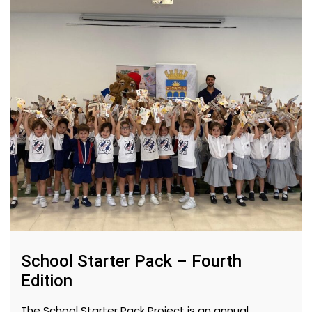
School Starter Pack – Fourth
Edition
The School Starter Pack Project is an annual