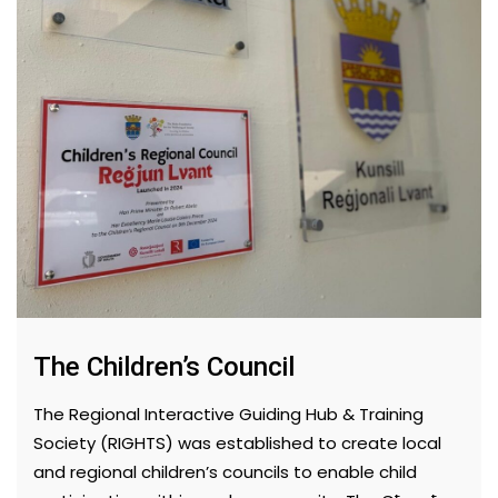
The Children’s Council
The Regional Interactive Guiding Hub & Training
Society (RIGHTS) was established to create local
and regional children’s councils to enable child