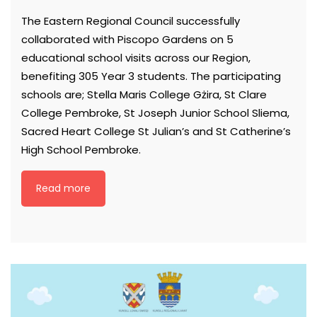
The Eastern Regional Council successfully
collaborated with Piscopo Gardens on 5
educational school visits across our Region,
benefiting 305 Year 3 students. The participating
schools are; Stella Maris College Gżira, St Clare
College Pembroke, St Joseph Junior School Sliema,
Sacred Heart College St Julian’s and St Catherine’s
High School Pembroke.
Read more