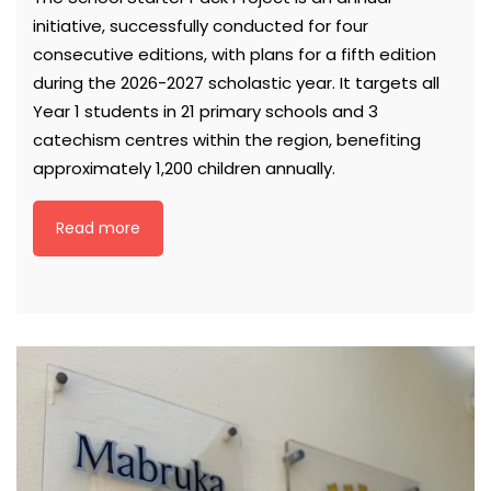
initiative, successfully conducted for four
consecutive editions, with plans for a fifth edition
during the 2026-2027 scholastic year. It targets all
Year 1 students in 21 primary schools and 3
catechism centres within the region, benefiting
approximately 1,200 children annually.
Read more