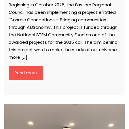
Beginning in October 2025, the Eastern Regional
Council has been implementing a project entitled
‘Cosmic Connections – Bridging communities
through Astronomy’. This project is funded through
the National STEM Community Fund as one of the
awarded projects for the 2025 call. The aim behind
this project was to make the study of our universe
more […]
Read more