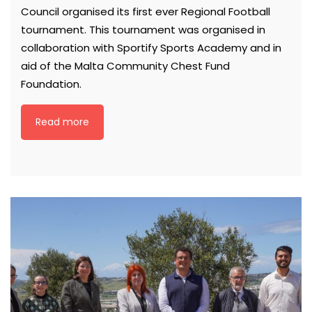
Council organised its first ever Regional Football
tournament. This tournament was organised in
collaboration with Sportify Sports Academy and in
aid of the Malta Community Chest Fund
Foundation.
Read more