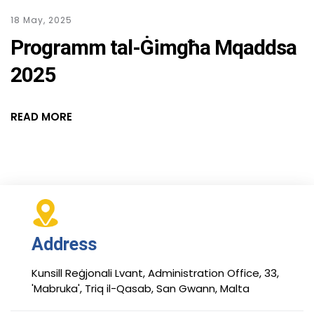
18 May, 2025
Programm tal-Ġimgħa Mqaddsa
2025
READ MORE
Address
Kunsill Reġjonali Lvant, Administration Office, 33,
'Mabruka', Triq il-Qasab, San Gwann, Malta