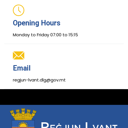
Opening Hours
Monday to Friday 07:00 to 15:15
Email
regjun-lvant.dlg@gov.mt