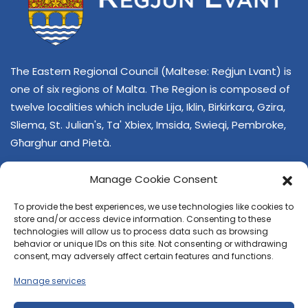
The Eastern Regional Council (Maltese: Reġjun Lvant) is
one of six regions of Malta. The Region is composed of
twelve localities which include Lija, Iklin, Birkirkara, Gzira,
Sliema, St. Julian's, Ta' Xbiex, Imsida, Swieqi, Pembroke,
Għarghur and Pietà.
Manage Cookie Consent
To provide the best experiences, we use technologies like cookies to
store and/or access device information. Consenting to these
technologies will allow us to process data such as browsing
behavior or unique IDs on this site. Not consenting or withdrawing
CONTACT US
consent, may adversely affect certain features and functions.
+356 21374378
Manage services
E-mail
regjun-lvant.dlg@gov.mt