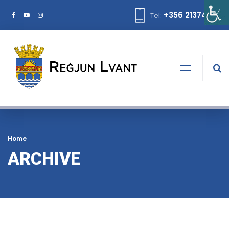
+356 21374378
Tel:
Home
ARCHIVE