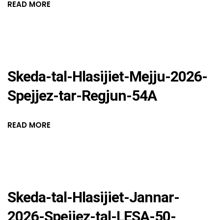
READ MORE
Skeda-tal-Hlasijiet-Mejju-2026-
Spejjez-tar-Regjun-54A
READ MORE
Skeda-tal-Hlasijiet-Jannar-
2026-Spejjez-tal-LESA-50-