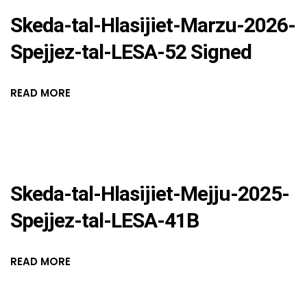
Skeda-tal-Hlasijiet-Marzu-2026-
Spejjez-tal-LESA-52 Signed
READ MORE
Skeda-tal-Hlasijiet-Mejju-2025-
Spejjez-tal-LESA-41B
READ MORE