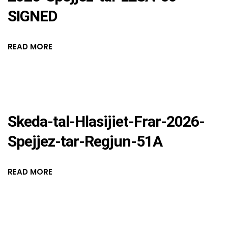
SIGNED
READ MORE
Skeda-tal-Hlasijiet-Frar-2026-
Spejjez-tar-Regjun-51A
READ MORE