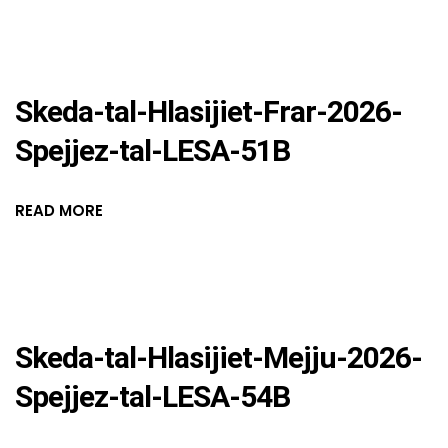
Skeda-tal-Hlasijiet-Frar-2026-
Spejjez-tal-LESA-51B
READ MORE
Skeda-tal-Hlasijiet-Mejju-2026-
Spejjez-tal-LESA-54B