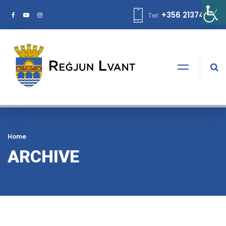
+356 21374378
Tel:
Home
ARCHIVE