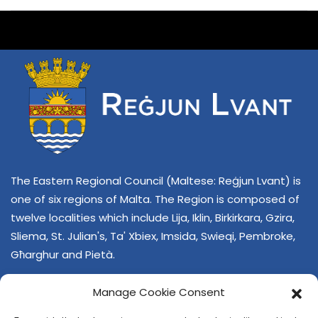
The Eastern Regional Council (Maltese: Reġjun Lvant) is
one of six regions of Malta. The Region is composed of
twelve localities which include Lija, Iklin, Birkirkara, Gzira,
Sliema, St. Julian's, Ta' Xbiex, Imsida, Swieqi, Pembroke,
Għarghur and Pietà.
Manage Cookie Consent