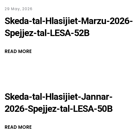
29 May, 2026
Skeda-tal-Hlasijiet-Marzu-2026-
Spejjez-tal-LESA-52B
READ MORE
Skeda-tal-Hlasijiet-Jannar-
2026-Spejjez-tal-LESA-50B
READ MORE