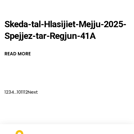
Skeda-tal-Hlasijiet-Mejju-2025-
Spejjez-tar-Regjun-41A
READ MORE
1
2
3
4
…
10
11
12
Next