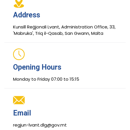
Address
Kunsill Reġjonali Lvant, Administration Office, 33,
'Mabruka', Triq il-Qasab, San Gwann, Malta
Opening Hours
Monday to Friday 07:00 to 15:15
Email
regjun-lvant.dlg@gov.mt