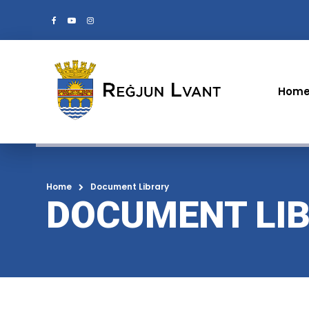
Hom
Home
Document Library
DOCUMENT LI