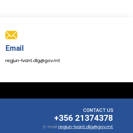
Email
regjun-lvant.dlg@gov.mt
CONTACT US
+356 21374378
E-mail
regjun-lvant.dlg@gov.mt