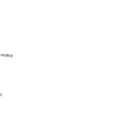
 Policy
nt