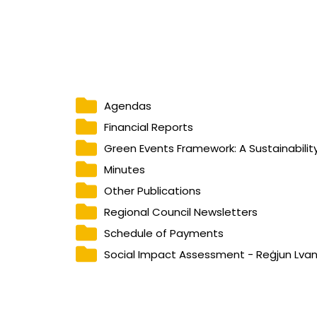
Agendas
Financial Reports
Green Events Framework: A Sustainability
Minutes
Other Publications
Regional Council Newsletters
Schedule of Payments
Social Impact Assessment - Reġjun Lva