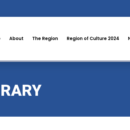
e
About
The Region
Region of Culture 2024
BRARY