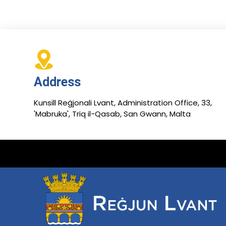
Address
Kunsill Reġjonali Lvant, Administration Office, 33,
'Mabruka', Triq il-Qasab, San Gwann, Malta