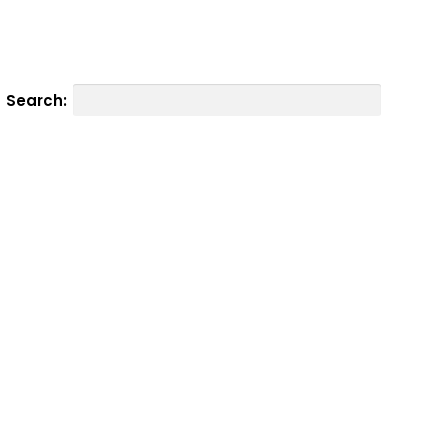
Search: