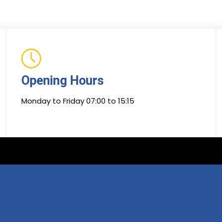
Opening Hours
Monday to Friday 07:00 to 15:15