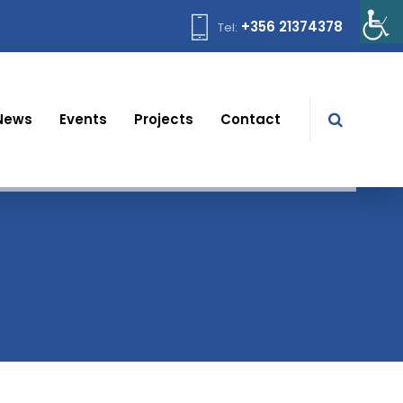
+356 21374378
Tel:
News
Events
Projects
Contact