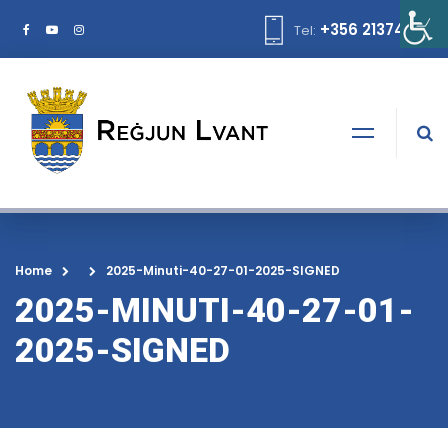
+356 21374378
Tel:
Home
2025-Minuti-40-27-01-2025-SIGNED
2025-MINUTI-40-27-01-
2025-SIGNED