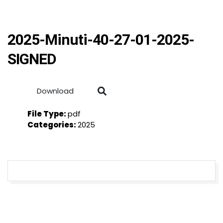
2025-Minuti-40-27-01-2025-
SIGNED
Download
File Type:
pdf
Categories:
2025