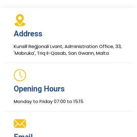
Address
Kunsill Reġjonali Lvant, Administration Office, 33,
'Mabruka', Triq il-Qasab, San Gwann, Malta
Opening Hours
Monday to Friday 07:00 to 15:15