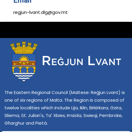
Email
regjun-lvant.dlg@gov.mt
The Eastern Regional Council (Maltese: Reġjun Lvant) is
one of six regions of Malta. The Region is composed of
twelve localities which include Lija, Iklin, Birkirkara, Gzira,
Sliema, St. Julian's, Ta' Xbiex, Imsida, Swieqi, Pembroke,
Għarghur and Pietà.