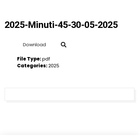
2025-Minuti-45-30-05-2025
Download
File Type:
pdf
Categories:
2025