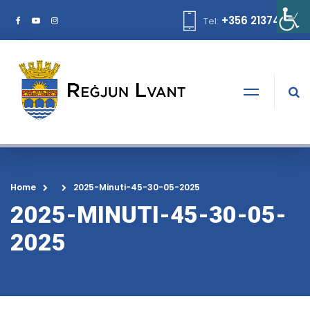
+356 21374378
Tel:
Home
2025-Minuti-45-30-05-2025
2025-MINUTI-45-30-05-
2025