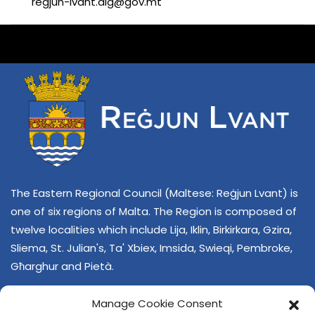
regjun-lvant.dlg@gov.mt
The Eastern Regional Council (Maltese: Reġjun Lvant) is
one of six regions of Malta. The Region is composed of
twelve localities which include Lija, Iklin, Birkirkara, Gzira,
Sliema, St. Julian's, Ta' Xbiex, Imsida, Swieqi, Pembroke,
Għarghur and Pietà.
Manage Cookie Consent