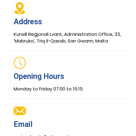
Address
Kunsill Reġjonali Lvant, Administration Office, 33,
'Mabruka', Triq il-Qasab, San Gwann, Malta
Opening Hours
Monday to Friday 07:00 to 15:15
Email