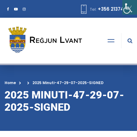
+356 21374378
Tel:
Home
2025 Minuti-47-29-07-2025-SIGNED
2025 MINUTI-47-29-07-
2025-SIGNED