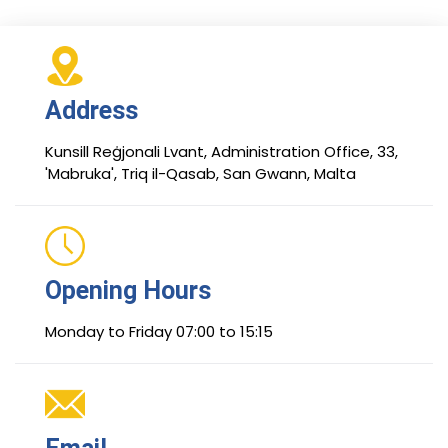
Address
Kunsill Reġjonali Lvant, Administration Office, 33,
'Mabruka', Triq il-Qasab, San Gwann, Malta
Opening Hours
Monday to Friday 07:00 to 15:15