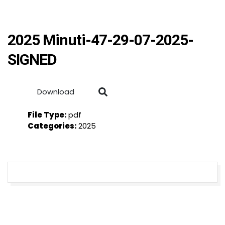
2025 Minuti-47-29-07-2025-
SIGNED
Download
File Type:
pdf
Categories:
2025