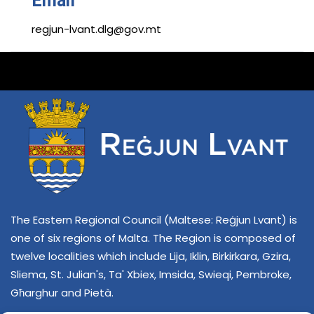
Email
regjun-lvant.dlg@gov.mt
The Eastern Regional Council (Maltese: Reġjun Lvant) is
one of six regions of Malta. The Region is composed of
twelve localities which include Lija, Iklin, Birkirkara, Gzira,
Sliema, St. Julian's, Ta' Xbiex, Imsida, Swieqi, Pembroke,
Għarghur and Pietà.