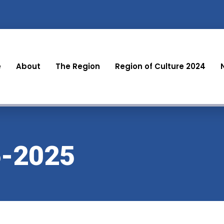
e
About
The Region
Region of Culture 2024
-2025