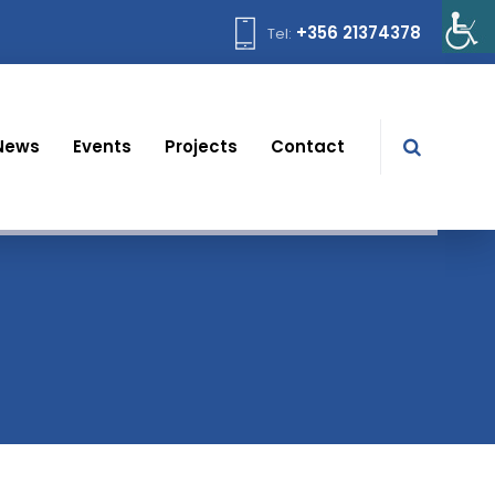
+356 21374378
Tel:
News
Events
Projects
Contact