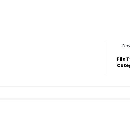
Do
File 
Cate