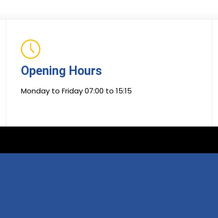
Opening Hours
Monday to Friday 07:00 to 15:15