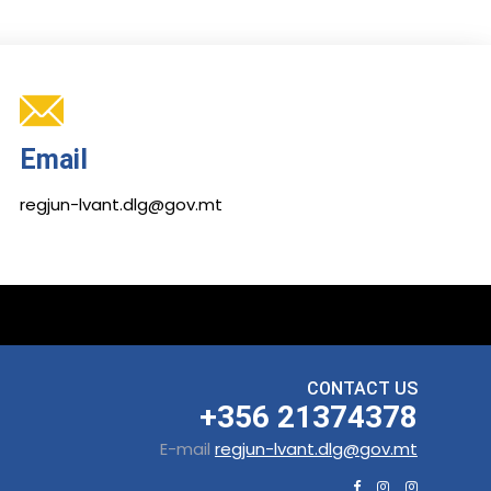
Email
regjun-lvant.dlg@gov.mt
CONTACT US
+356 21374378
E-mail
regjun-lvant.dlg@gov.mt