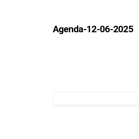
Agenda-12-06-2025