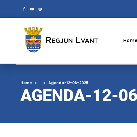
Hom
Home
Agenda-12-06-2025
AGENDA-12-06