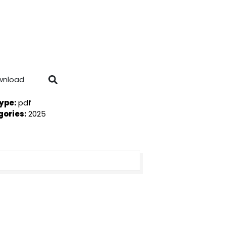
wnload
Type:
pdf
gories:
2025