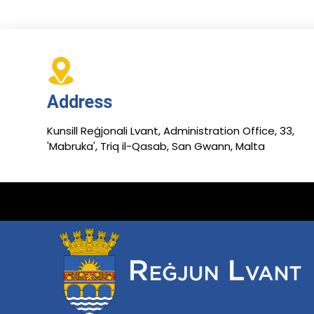
Address
Kunsill Reġjonali Lvant, Administration Office, 33,
'Mabruka', Triq il-Qasab, San Gwann, Malta