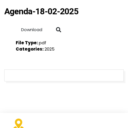
Agenda-18-02-2025
Download
File Type:
pdf
Categories:
2025