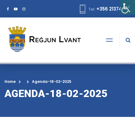
+356 21374378
Tel:
Home
Agenda-18-02-2025
AGENDA-18-02-2025