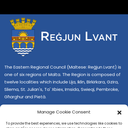
The Eastern Regional Council (Maltese: Reġjun Lvant) is
one of six regions of Malta. The Region is composed of
twelve localities which include Lija, Iklin, Birkirkara, Gzira,
Sliema, St. Julian's, Ta' Xbiex, Imsida, Swieqi, Pembroke,
Għarghur and Pietà.
Manage Cookie Consent
To provide the best experiences, we use technologies like cookies to