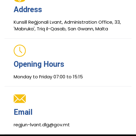
Address
Kunsill Reġjonali Lvant, Administration Office, 33,
'Mabruka', Triq il-Qasab, San Gwann, Malta
Opening Hours
Monday to Friday 07:00 to 15:15
Email
regjun-lvant.dlg@gov.mt