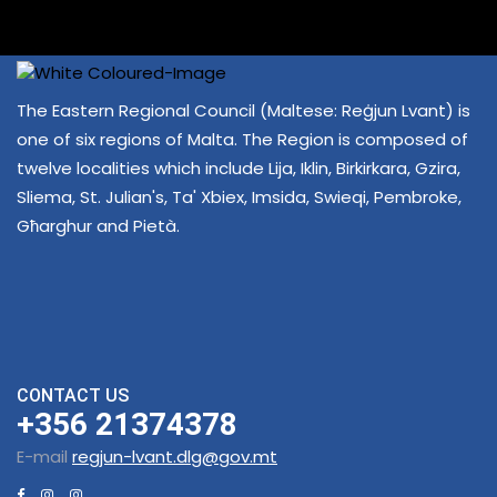
The Eastern Regional Council (Maltese: Reġjun Lvant) is
one of six regions of Malta. The Region is composed of
twelve localities which include Lija, Iklin, Birkirkara, Gzira,
Sliema, St. Julian's, Ta' Xbiex, Imsida, Swieqi, Pembroke,
Għarghur and Pietà.
CONTACT US
+356 21374378
E-mail
regjun-lvant.dlg@gov.mt