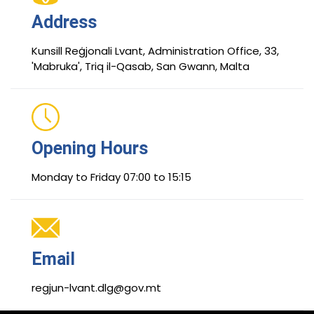
Address
Kunsill Reġjonali Lvant, Administration Office, 33,
'Mabruka', Triq il-Qasab, San Gwann, Malta
Opening Hours
Monday to Friday 07:00 to 15:15
Email
regjun-lvant.dlg@gov.mt