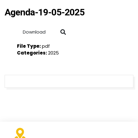
Agenda-19-05-2025
Download
File Type:
pdf
Categories:
2025