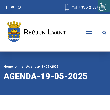
+356 21374378
Tel:
Home
Agenda-19-05-2025
AGENDA-19-05-2025