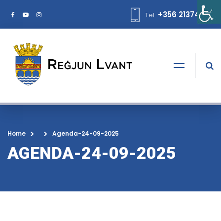
+356 21374378
Tel:
Home
Agenda-24-09-2025
AGENDA-24-09-2025