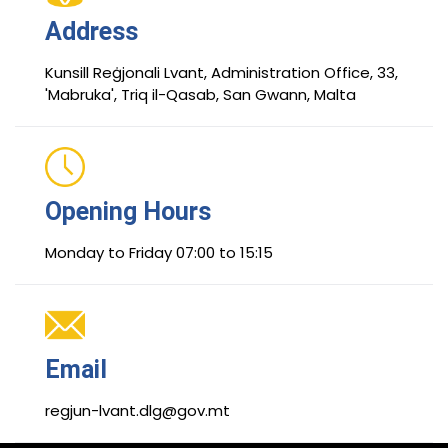
Address
Kunsill Reġjonali Lvant, Administration Office, 33,
'Mabruka', Triq il-Qasab, San Gwann, Malta
Opening Hours
Monday to Friday 07:00 to 15:15
Email
regjun-lvant.dlg@gov.mt