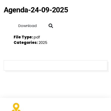
Agenda-24-09-2025
Download
File Type:
pdf
Categories:
2025