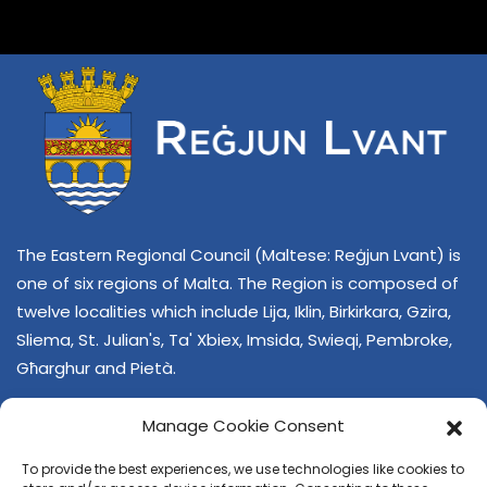
The Eastern Regional Council (Maltese: Reġjun Lvant) is
one of six regions of Malta. The Region is composed of
twelve localities which include Lija, Iklin, Birkirkara, Gzira,
Sliema, St. Julian's, Ta' Xbiex, Imsida, Swieqi, Pembroke,
Għarghur and Pietà.
Manage Cookie Consent
To provide the best experiences, we use technologies like cookies to