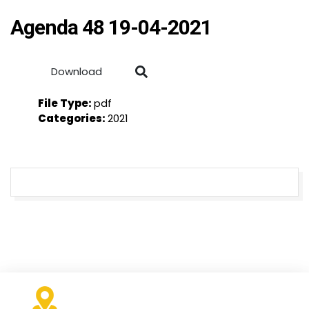
Agenda 48 19-04-2021
Download
File Type:
pdf
Categories:
2021