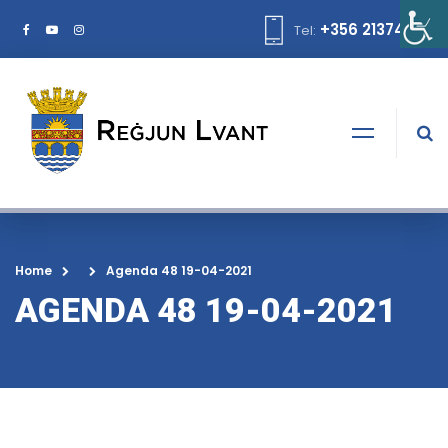
+356 21374378
Tel:
Home
Agenda 48 19-04-2021
AGENDA 48 19-04-2021