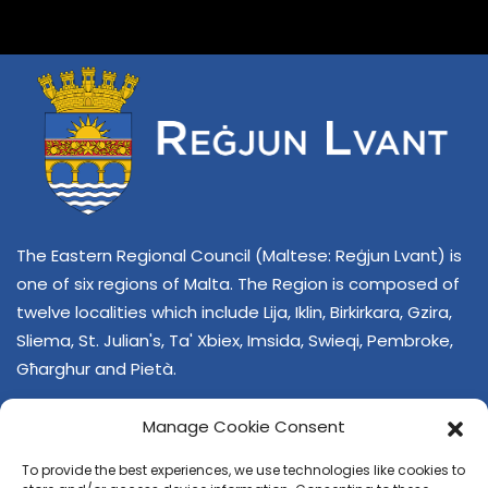
The Eastern Regional Council (Maltese: Reġjun Lvant) is
one of six regions of Malta. The Region is composed of
twelve localities which include Lija, Iklin, Birkirkara, Gzira,
Sliema, St. Julian's, Ta' Xbiex, Imsida, Swieqi, Pembroke,
Għarghur and Pietà.
Manage Cookie Consent
To provide the best experiences, we use technologies like cookies to