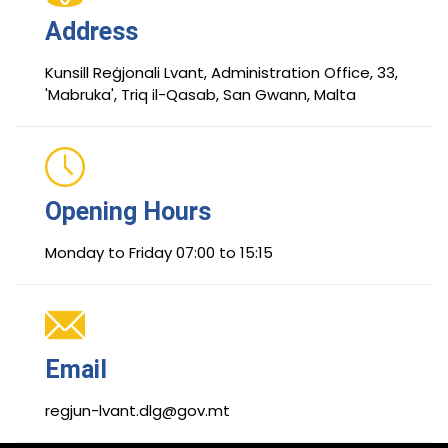
Address
Kunsill Reġjonali Lvant, Administration Office, 33,
'Mabruka', Triq il-Qasab, San Gwann, Malta
Opening Hours
Monday to Friday 07:00 to 15:15
Email
regjun-lvant.dlg@gov.mt