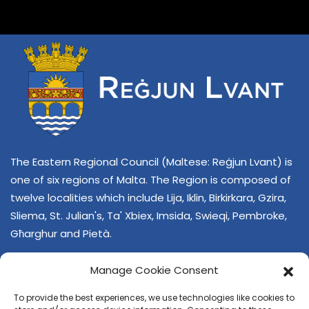
The Eastern Regional Council (Maltese: Reġjun Lvant) is
one of six regions of Malta. The Region is composed of
twelve localities which include Lija, Iklin, Birkirkara, Gzira,
Sliema, St. Julian's, Ta' Xbiex, Imsida, Swieqi, Pembroke,
Għarghur and Pietà.
Manage Cookie Consent
To provide the best experiences, we use technologies like cookies to