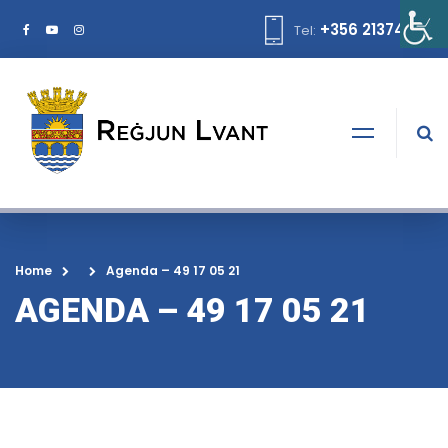
+356 21374378
Tel:
Home
Agenda – 49 17 05 21
AGENDA – 49 17 05 21