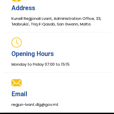
Address
Kunsill Reġjonali Lvant, Administration Office, 33,
'Mabruka', Triq il-Qasab, San Gwann, Malta
Opening Hours
Monday to Friday 07:00 to 15:15
Email
regjun-lvant.dlg@gov.mt