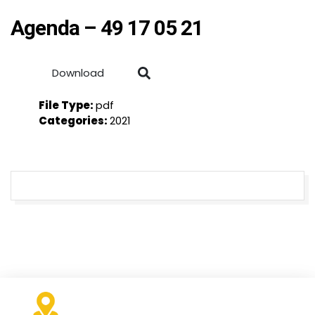
Agenda – 49 17 05 21
Download
File Type:
pdf
Categories:
2021