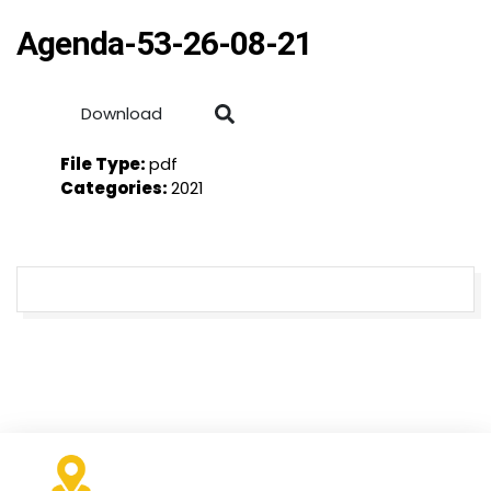
Agenda-53-26-08-21
Download
File Type:
pdf
Categories:
2021