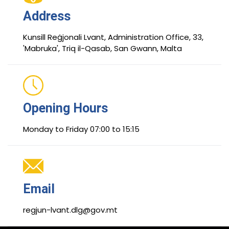
Address
Kunsill Reġjonali Lvant, Administration Office, 33,
'Mabruka', Triq il-Qasab, San Gwann, Malta
Opening Hours
Monday to Friday 07:00 to 15:15
Email
regjun-lvant.dlg@gov.mt