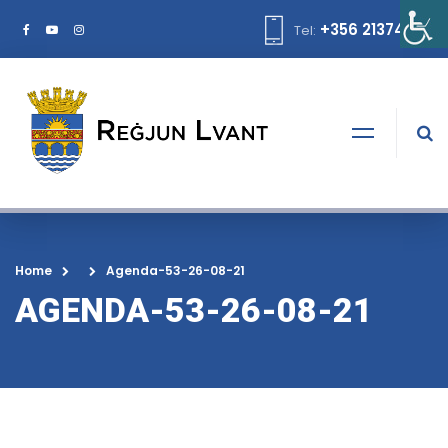
+356 21374378
Tel:
Home
Agenda-53-26-08-21
AGENDA-53-26-08-21