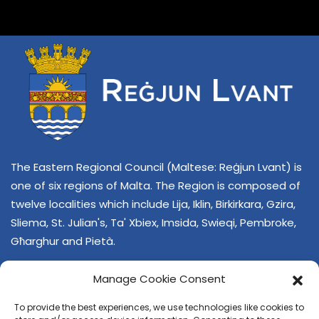
The Eastern Regional Council (Maltese: Reġjun Lvant) is
one of six regions of Malta. The Region is composed of
twelve localities which include Lija, Iklin, Birkirkara, Gzira,
Sliema, St. Julian's, Ta' Xbiex, Imsida, Swieqi, Pembroke,
Għarghur and Pietà.
Manage Cookie Consent
To provide the best experiences, we use technologies like cookies to