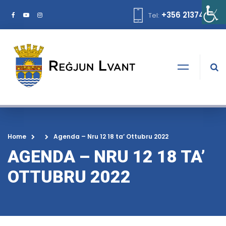
+356 21374378
Tel:
Home
Agenda – Nru 12 18 ta’ Ottubru 2022
AGENDA – NRU 12 18 TA’
OTTUBRU 2022