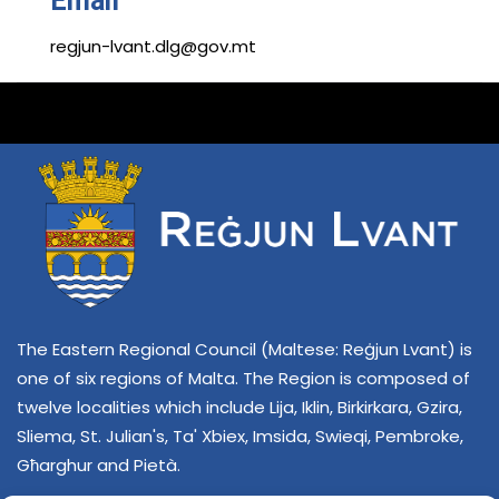
Email
regjun-lvant.dlg@gov.mt
The Eastern Regional Council (Maltese: Reġjun Lvant) is
one of six regions of Malta. The Region is composed of
twelve localities which include Lija, Iklin, Birkirkara, Gzira,
Sliema, St. Julian's, Ta' Xbiex, Imsida, Swieqi, Pembroke,
Għarghur and Pietà.