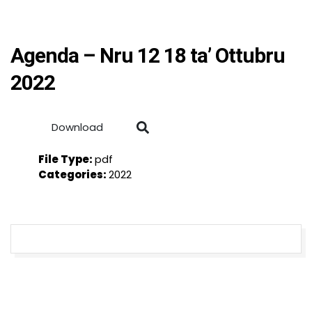
Agenda – Nru 12 18 ta’ Ottubru
2022
Download
File Type:
pdf
Categories:
2022