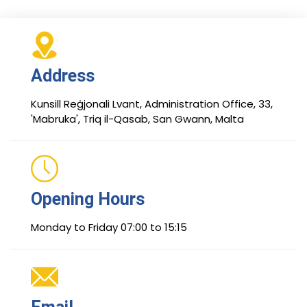
Address
Kunsill Reġjonali Lvant, Administration Office, 33,
'Mabruka', Triq il-Qasab, San Gwann, Malta
Opening Hours
Monday to Friday 07:00 to 15:15