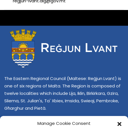
regjun-lvant.dlg@gov.mt
The Eastern Regional Council (Maltese: Reġjun Lvant) is
one of six regions of Malta. The Region is composed of
twelve localities which include Lija, Iklin, Birkirkara, Gzira,
Sliema, St. Julian's, Ta' Xbiex, Imsida, Swieqi, Pembroke,
Għarghur and Pietà.
Manage Cookie Consent