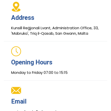
Address
Kunsill Reġjonali Lvant, Administration Office, 33,
'Mabruka', Triq il-Qasab, San Gwann, Malta
Opening Hours
Monday to Friday 07:00 to 15:15
Email