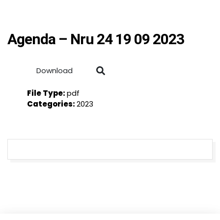
Agenda – Nru 24 19 09 2023
Download
File Type:
pdf
Categories:
2023