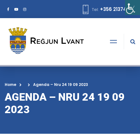
+356 21374378
Tel:
Home
Agenda – Nru 24 19 09 2023
AGENDA – NRU 24 19 09
2023