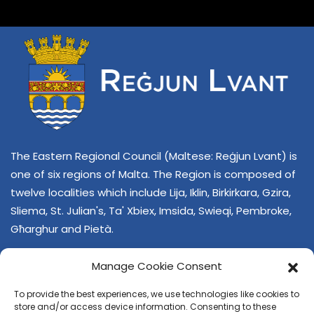
The Eastern Regional Council (Maltese: Reġjun Lvant) is
one of six regions of Malta. The Region is composed of
twelve localities which include Lija, Iklin, Birkirkara, Gzira,
Sliema, St. Julian's, Ta' Xbiex, Imsida, Swieqi, Pembroke,
Għarghur and Pietà.
Manage Cookie Consent
To provide the best experiences, we use technologies like cookies to
store and/or access device information. Consenting to these