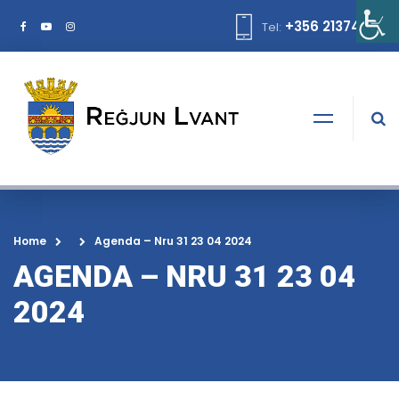
+356 21374378
Tel:
Home
Agenda – Nru 31 23 04 2024
AGENDA – NRU 31 23 04
2024