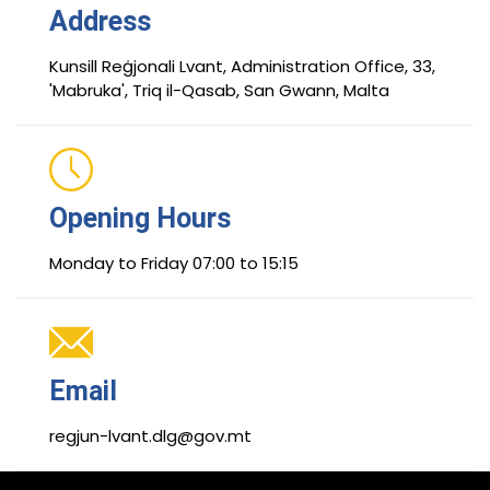
Address
Kunsill Reġjonali Lvant, Administration Office, 33,
'Mabruka', Triq il-Qasab, San Gwann, Malta
Opening Hours
Monday to Friday 07:00 to 15:15
Email
regjun-lvant.dlg@gov.mt