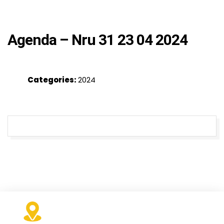
Agenda – Nru 31 23 04 2024
Categories:
2024