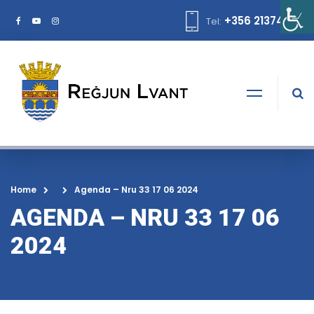
+356 21374378
Tel:
Home
Agenda – Nru 33 17 06 2024
AGENDA – NRU 33 17 06
2024