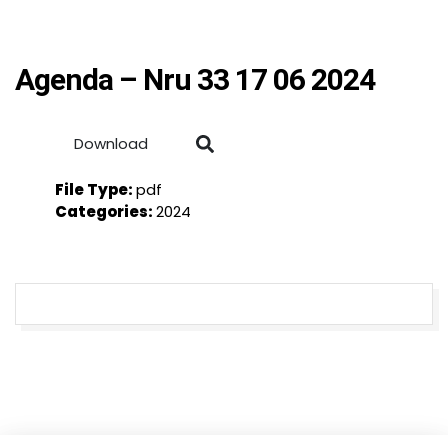
Agenda – Nru 33 17 06 2024
Download
File Type:
pdf
Categories:
2024