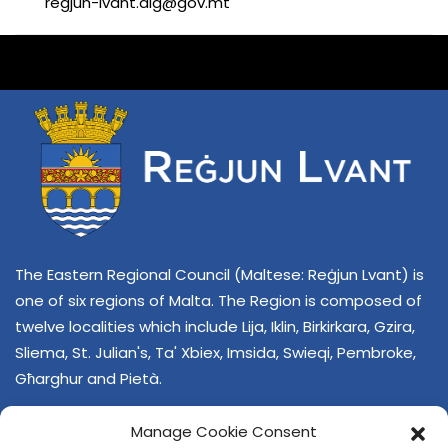
regjun-lvant.dlg@gov.mt
The Eastern Regional Council (Maltese: Reġjun Lvant) is
one of six regions of Malta. The Region is composed of
twelve localities which include Lija, Iklin, Birkirkara, Gzira,
Sliema, St. Julian's, Ta' Xbiex, Imsida, Swieqi, Pembroke,
Għarghur and Pietà.
Manage Cookie Consent