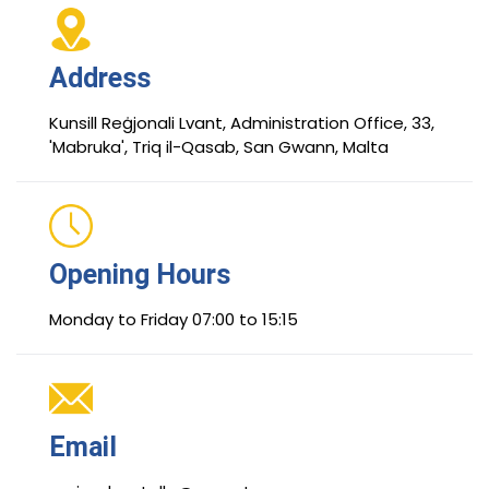
Address
Kunsill Reġjonali Lvant, Administration Office, 33,
'Mabruka', Triq il-Qasab, San Gwann, Malta
Opening Hours
Monday to Friday 07:00 to 15:15
Email