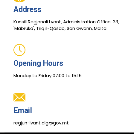
Address
Kunsill Reġjonali Lvant, Administration Office, 33,
'Mabruka', Triq il-Qasab, San Gwann, Malta
Opening Hours
Monday to Friday 07:00 to 15:15
Email
regjun-lvant.dlg@gov.mt