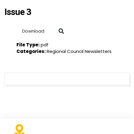
Issue 3
Download
File Type:
pdf
Categories:
Regional Council Newsletters