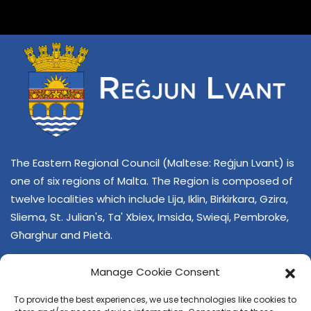
The Eastern Regional Council (Maltese: Reġjun Lvant) is
one of six regions of Malta. The Region is composed of
twelve localities which include Lija, Iklin, Birkirkara, Gzira,
Sliema, St. Julian's, Ta' Xbiex, Imsida, Swieqi, Pembroke,
Għarghur and Pietà.
Manage Cookie Consent
To provide the best experiences, we use technologies like cookies to