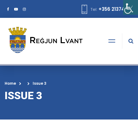
+356 21374378
Tel:
Home
Issue 3
ISSUE 3