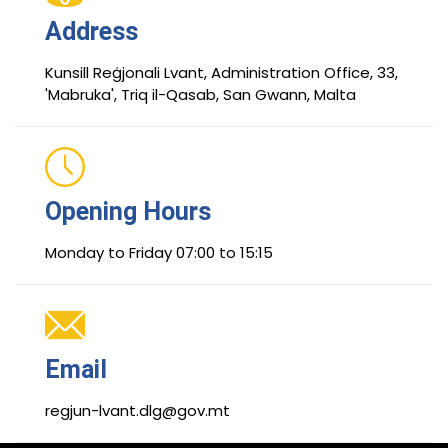
Address
Kunsill Reġjonali Lvant, Administration Office, 33,
'Mabruka', Triq il-Qasab, San Gwann, Malta
Opening Hours
Monday to Friday 07:00 to 15:15
Email
regjun-lvant.dlg@gov.mt