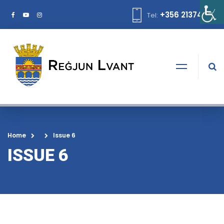
+356 21374378
Tel:
Home
Issue 6
ISSUE 6