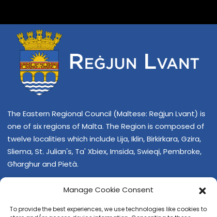
The Eastern Regional Council (Maltese: Reġjun Lvant) is
one of six regions of Malta. The Region is composed of
twelve localities which include Lija, Iklin, Birkirkara, Gzira,
Sliema, St. Julian's, Ta' Xbiex, Imsida, Swieqi, Pembroke,
Għarghur and Pietà.
Manage Cookie Consent
To provide the best experiences, we use technologies like cookies to