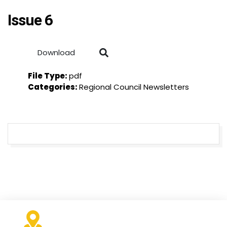
Issue 6
Download
File Type:
pdf
Categories:
Regional Council Newsletters