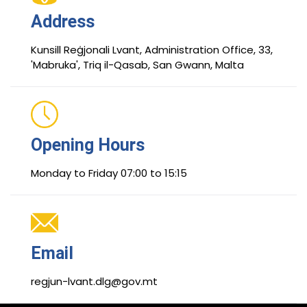
Address
Kunsill Reġjonali Lvant, Administration Office, 33,
'Mabruka', Triq il-Qasab, San Gwann, Malta
Opening Hours
Monday to Friday 07:00 to 15:15
Email
regjun-lvant.dlg@gov.mt