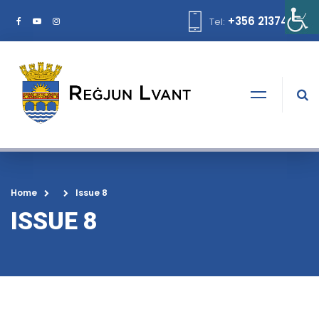
+356 21374378
Tel:
Home
Issue 8
ISSUE 8