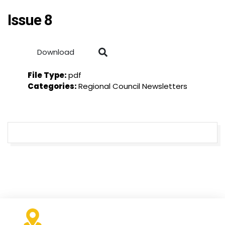
Issue 8
Download
File Type:
pdf
Categories:
Regional Council Newsletters