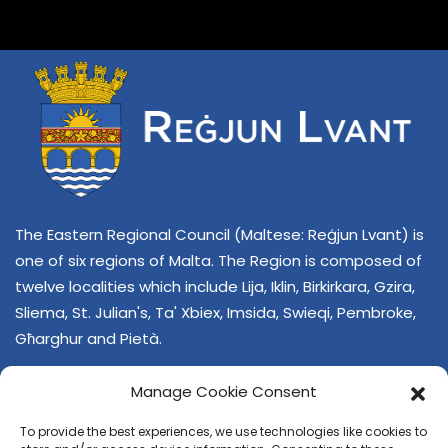
The Eastern Regional Council (Maltese: Reġjun Lvant) is
one of six regions of Malta. The Region is composed of
twelve localities which include Lija, Iklin, Birkirkara, Gzira,
Sliema, St. Julian's, Ta' Xbiex, Imsida, Swieqi, Pembroke,
Għarghur and Pietà.
Manage Cookie Consent
To provide the best experiences, we use technologies like cookies to