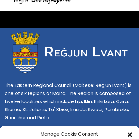
regjun-lvant.dlg@gov.mt
The Eastern Regional Council (Maltese: Reġjun Lvant) is
one of six regions of Malta. The Region is composed of
twelve localities which include Lija, Iklin, Birkirkara, Gzira,
Sliema, St. Julian's, Ta' Xbiex, Imsida, Swieqi, Pembroke,
Għarghur and Pietà.
Manage Cookie Consent