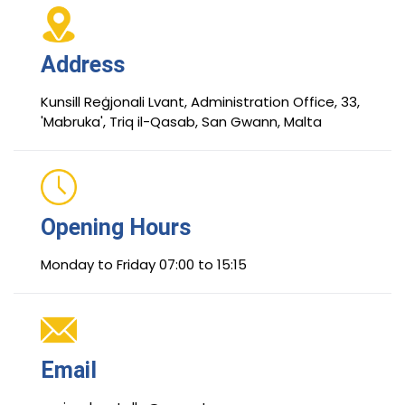
Address
Kunsill Reġjonali Lvant, Administration Office, 33,
'Mabruka', Triq il-Qasab, San Gwann, Malta
Opening Hours
Monday to Friday 07:00 to 15:15
Email