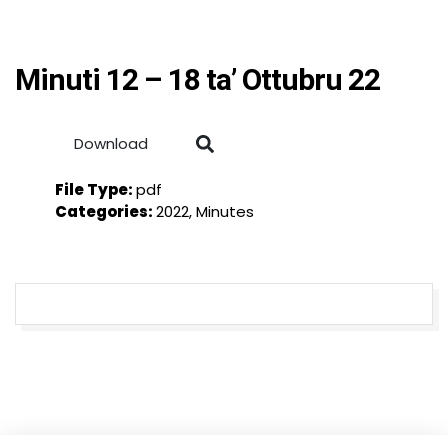
Minuti 12 – 18 ta’ Ottubru 22
Download
File Type:
pdf
Categories:
2022, Minutes