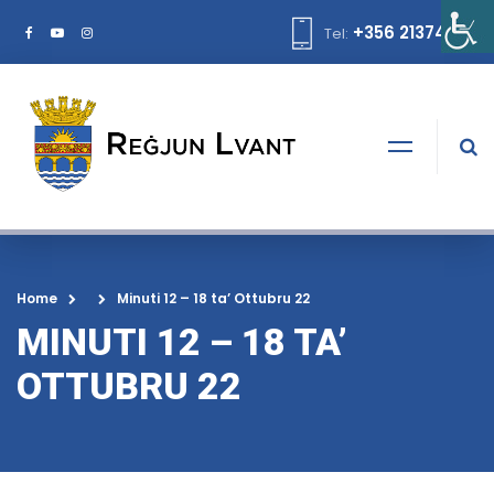
+356 21374378
Tel:
Home
Minuti 12 – 18 ta’ Ottubru 22
MINUTI 12 – 18 TA’
OTTUBRU 22