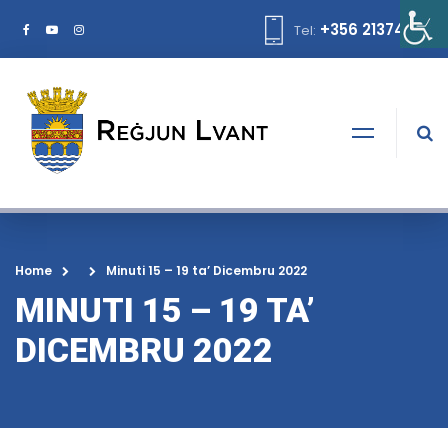
+356 21374378
Tel:
Home
Minuti 15 – 19 ta’ Dicembru 2022
MINUTI 15 – 19 TA’
DICEMBRU 2022