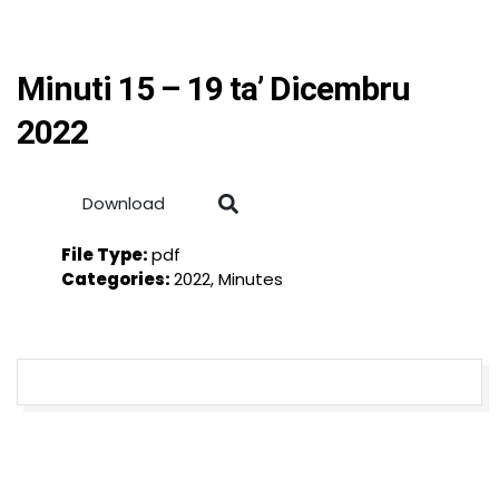
Minuti 15 – 19 ta’ Dicembru
2022
Download
File Type:
pdf
Categories:
2022, Minutes