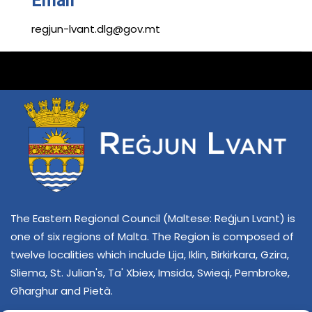
Email
regjun-lvant.dlg@gov.mt
The Eastern Regional Council (Maltese: Reġjun Lvant) is
one of six regions of Malta. The Region is composed of
twelve localities which include Lija, Iklin, Birkirkara, Gzira,
Sliema, St. Julian's, Ta' Xbiex, Imsida, Swieqi, Pembroke,
Għarghur and Pietà.