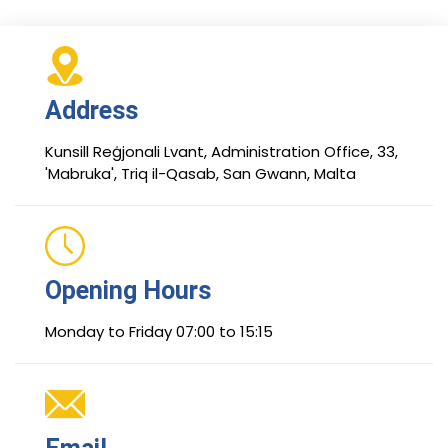
Address
Kunsill Reġjonali Lvant, Administration Office, 33,
'Mabruka', Triq il-Qasab, San Gwann, Malta
Opening Hours
Monday to Friday 07:00 to 15:15