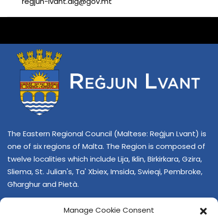
regjun-lvant.dlg@gov.mt
The Eastern Regional Council (Maltese: Reġjun Lvant) is
one of six regions of Malta. The Region is composed of
twelve localities which include Lija, Iklin, Birkirkara, Gzira,
Sliema, St. Julian's, Ta' Xbiex, Imsida, Swieqi, Pembroke,
Għarghur and Pietà.
Manage Cookie Consent