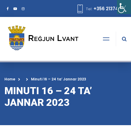
+356 21374378
Tel:
Home
Minuti 16 – 24 ta’ Jannar 2023
MINUTI 16 – 24 TA’
JANNAR 2023