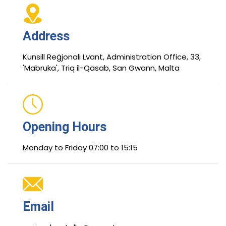
Address
Kunsill Reġjonali Lvant, Administration Office, 33,
'Mabruka', Triq il-Qasab, San Gwann, Malta
Opening Hours
Monday to Friday 07:00 to 15:15
Email