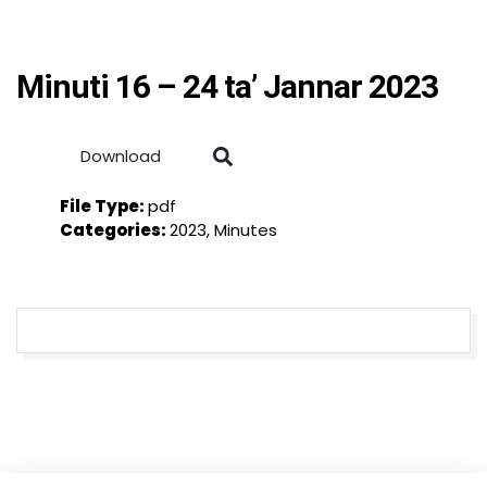
Minuti 16 – 24 ta’ Jannar 2023
Download
File Type:
pdf
Categories:
2023, Minutes