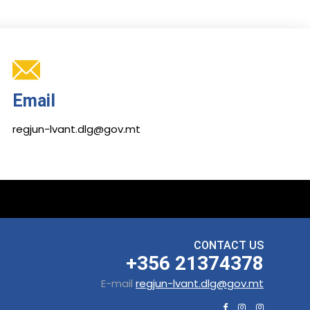
Email
regjun-lvant.dlg@gov.mt
CONTACT US
+356 21374378
E-mail
regjun-lvant.dlg@gov.mt