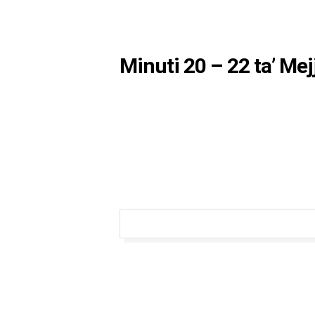
Minuti 20 – 22 ta’ Me