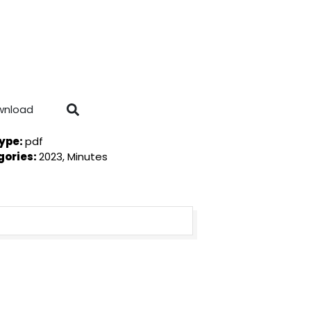
wnload
Type:
pdf
gories:
2023, Minutes