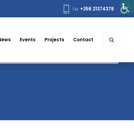
+356 21374378
Tel:
News
Events
Projects
Contact