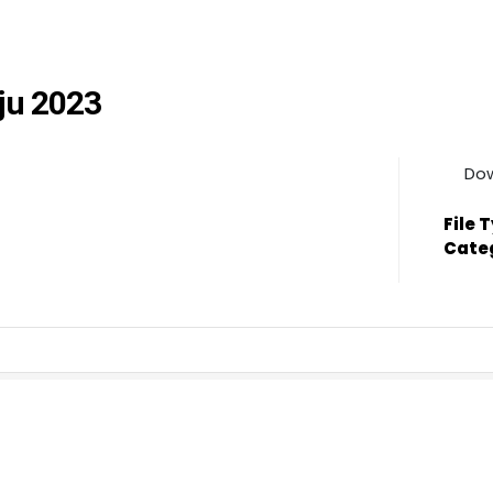
jju 2023
Do
File 
Cate