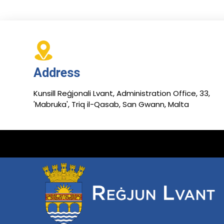
Address
Kunsill Reġjonali Lvant, Administration Office, 33,
'Mabruka', Triq il-Qasab, San Gwann, Malta