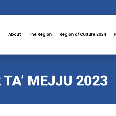
e
About
The Region
Region of Culture 2024
2 TA’ MEJJU 2023