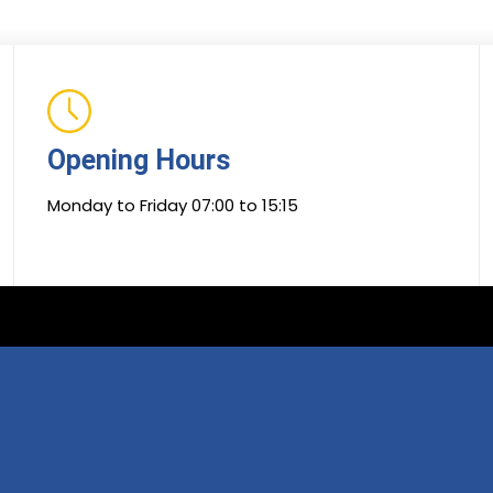
Opening Hours
Monday to Friday 07:00 to 15:15