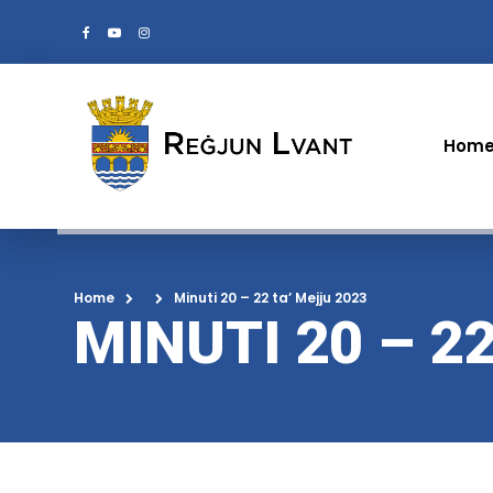
Hom
Home
Minuti 20 – 22 ta’ Mejju 2023
MINUTI 20 – 2