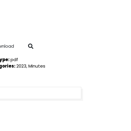
wnload
Type:
pdf
gories:
2023, Minutes