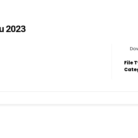
ju 2023
Do
File 
Cate