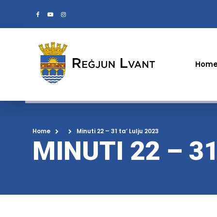
Hom
Home
Minuti 22 – 31 ta’ Lulju 2023
MINUTI 22 – 31