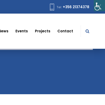
+356 21374378
Tel:
News
Events
Projects
Contact