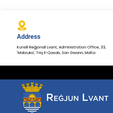
Address
Kunsill Reġjonali Lvant, Administration Office, 33,
'Mabruka', Triq il-Qasab, San Gwann, Malta