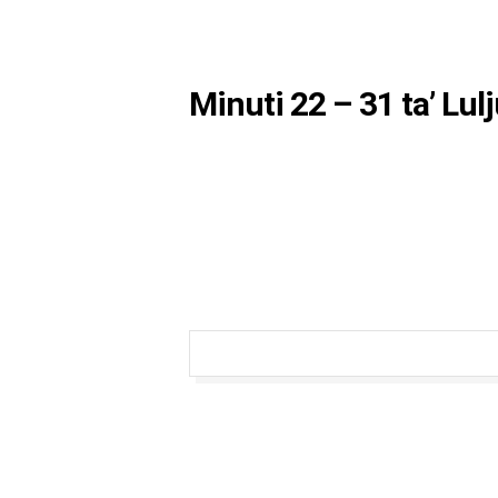
Minuti 22 – 31 ta’ Lul