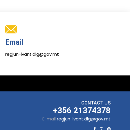
Email
regjun-lvant.dlg@gov.mt
CONTACT US
+356 21374378
E-mail
regjun-lvant.dlg@gov.mt