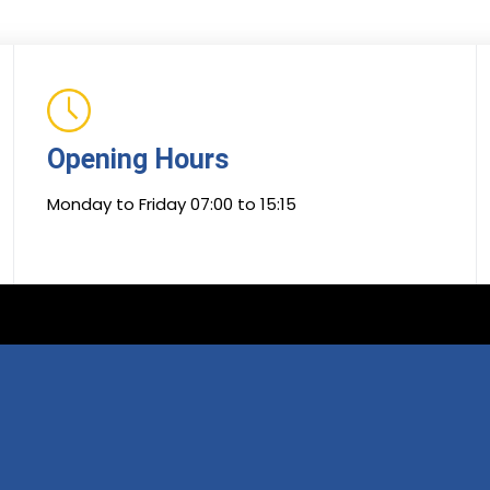
Opening Hours
Monday to Friday 07:00 to 15:15