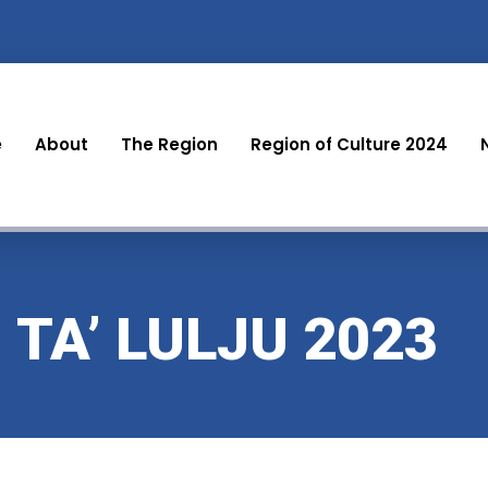
e
About
The Region
Region of Culture 2024
 TA’ LULJU 2023