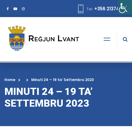
+356 21374378
Tel:
Home
Minuti 24 – 19 ta’ Settembru 2023
MINUTI 24 – 19 TA’
SETTEMBRU 2023