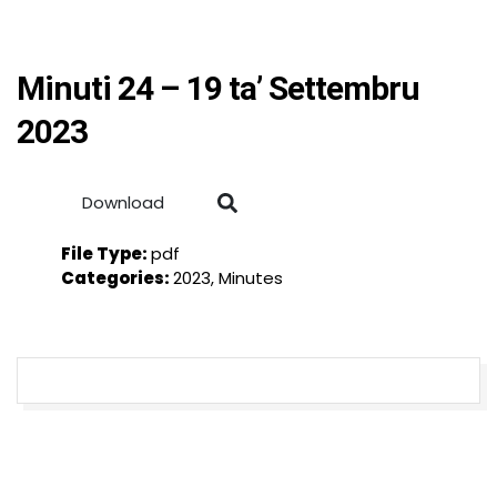
Minuti 24 – 19 ta’ Settembru
2023
Download
File Type:
pdf
Categories:
2023, Minutes