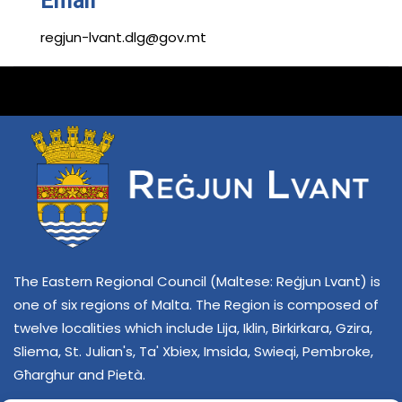
Email
regjun-lvant.dlg@gov.mt
The Eastern Regional Council (Maltese: Reġjun Lvant) is
one of six regions of Malta. The Region is composed of
twelve localities which include Lija, Iklin, Birkirkara, Gzira,
Sliema, St. Julian's, Ta' Xbiex, Imsida, Swieqi, Pembroke,
Għarghur and Pietà.