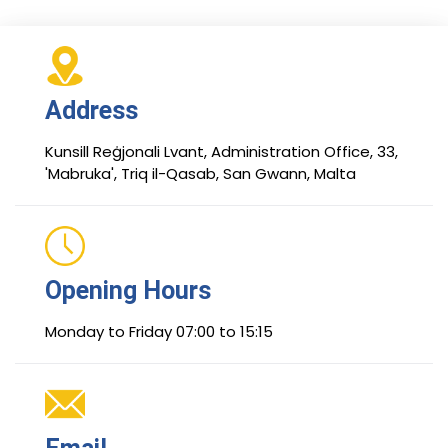
Address
Kunsill Reġjonali Lvant, Administration Office, 33,
'Mabruka', Triq il-Qasab, San Gwann, Malta
Opening Hours
Monday to Friday 07:00 to 15:15