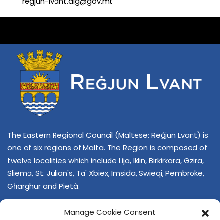
regjun-lvant.dlg@gov.mt
The Eastern Regional Council (Maltese: Reġjun Lvant) is
one of six regions of Malta. The Region is composed of
twelve localities which include Lija, Iklin, Birkirkara, Gzira,
Sliema, St. Julian's, Ta' Xbiex, Imsida, Swieqi, Pembroke,
Għarghur and Pietà.
Manage Cookie Consent