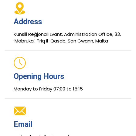
Address
Kunsill Reġjonali Lvant, Administration Office, 33,
'Mabruka', Triq il-Qasab, San Gwann, Malta
Opening Hours
Monday to Friday 07:00 to 15:15
Email