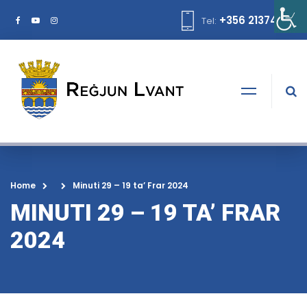
+356 21374378
Tel:
Home
Minuti 29 – 19 ta’ Frar 2024
MINUTI 29 – 19 TA’ FRAR
2024