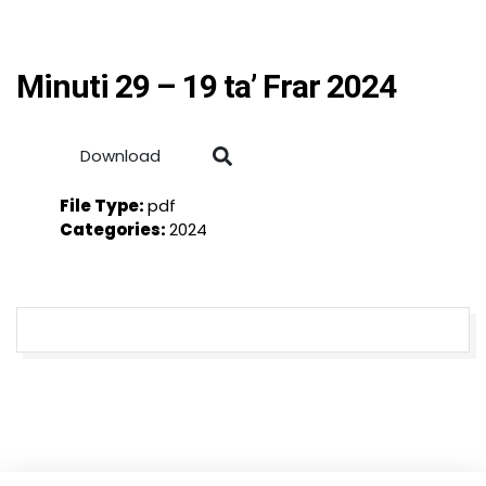
Minuti 29 – 19 ta’ Frar 2024
Download
File Type:
pdf
Categories:
2024