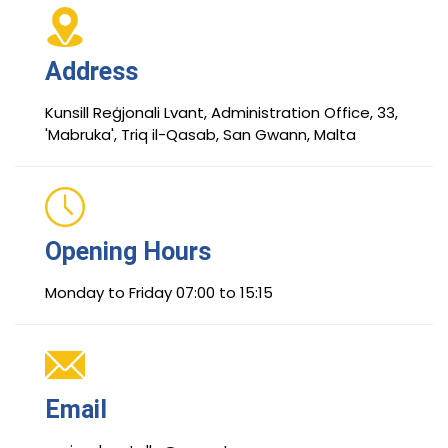
Address
Kunsill Reġjonali Lvant, Administration Office, 33,
'Mabruka', Triq il-Qasab, San Gwann, Malta
Opening Hours
Monday to Friday 07:00 to 15:15
Email