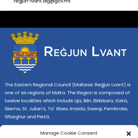
regjun-lvant.dlg@gov.mt
The Eastern Regional Council (Maltese: Reġjun Lvant) is
one of six regions of Malta. The Region is composed of
twelve localities which include Lija, Iklin, Birkirkara, Gzira,
Sliema, St. Julian's, Ta' Xbiex, Imsida, Swieqi, Pembroke,
Għarghur and Pietà.
Manage Cookie Consent