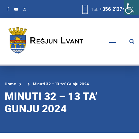
+356 21374378
Tel:
Home
Minuti 32 – 13 ta’ Gunju 2024
MINUTI 32 – 13 TA’
GUNJU 2024