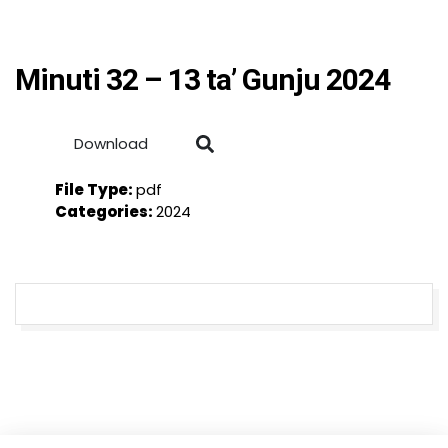
Minuti 32 – 13 ta’ Gunju 2024
Download
File Type:
pdf
Categories:
2024