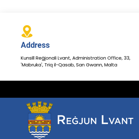
Address
Kunsill Reġjonali Lvant, Administration Office, 33,
'Mabruka', Triq il-Qasab, San Gwann, Malta