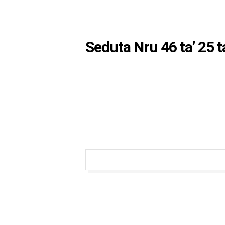
Seduta Nru 46 ta’ 25 t