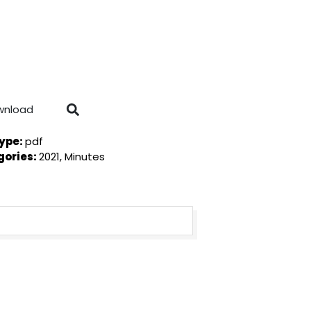
wnload
Type:
pdf
gories:
2021, Minutes