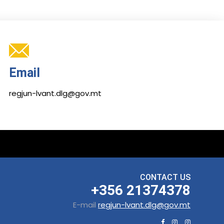
Email
regjun-lvant.dlg@gov.mt
CONTACT US
+356 21374378
E-mail
regjun-lvant.dlg@gov.mt