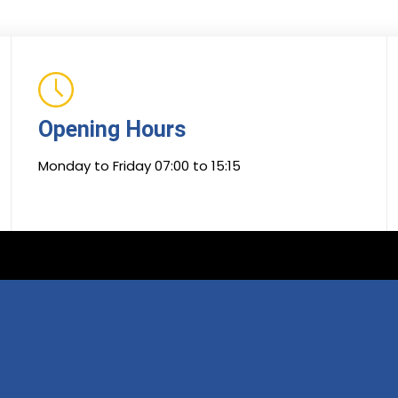
Opening Hours
Monday to Friday 07:00 to 15:15