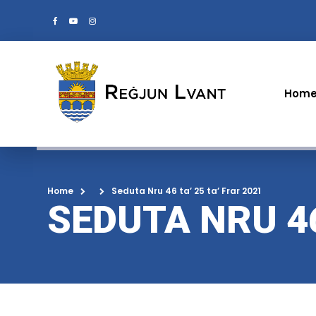
Hom
Home
Seduta Nru 46 ta’ 25 ta’ Frar 2021
SEDUTA NRU 46