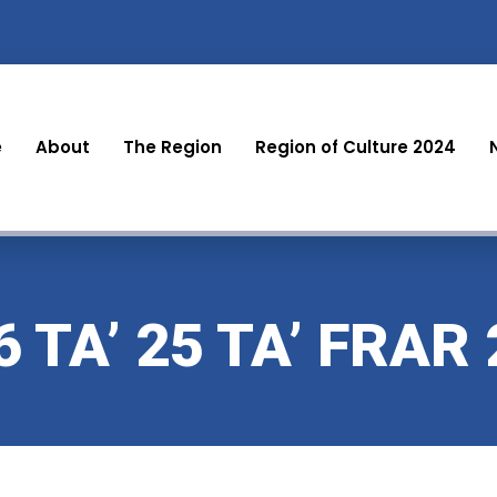
e
About
The Region
Region of Culture 2024
 TA’ 25 TA’ FRAR