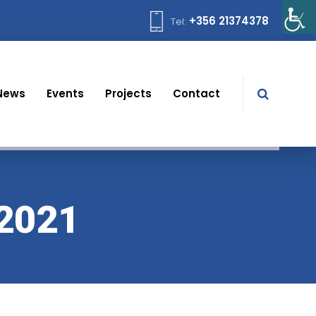
+356 21374378
Tel:
News
Events
Projects
Contact
 2021