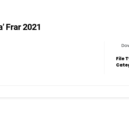
a’ Frar 2021
Do
File 
Cate