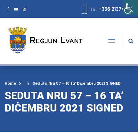
+356 21374378
Tel:
Home
Seduta Nru 57 – 16 ta’ Diċembru 2021 SIGNED
SEDUTA NRU 57 – 16 TA’
DIĊEMBRU 2021 SIGNED