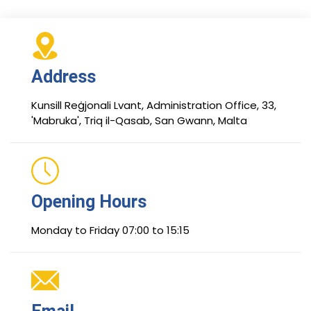
Address
Kunsill Reġjonali Lvant, Administration Office, 33,
'Mabruka', Triq il-Qasab, San Gwann, Malta
Opening Hours
Monday to Friday 07:00 to 15:15