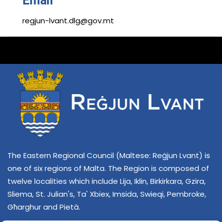
Email
regjun-lvant.dlg@gov.mt
The Eastern Regional Council (Maltese: Reġjun Lvant) is
one of six regions of Malta. The Region is composed of
twelve localities which include Lija, Iklin, Birkirkara, Gzira,
Sliema, St. Julian's, Ta' Xbiex, Imsida, Swieqi, Pembroke,
Għarghur and Pietà.