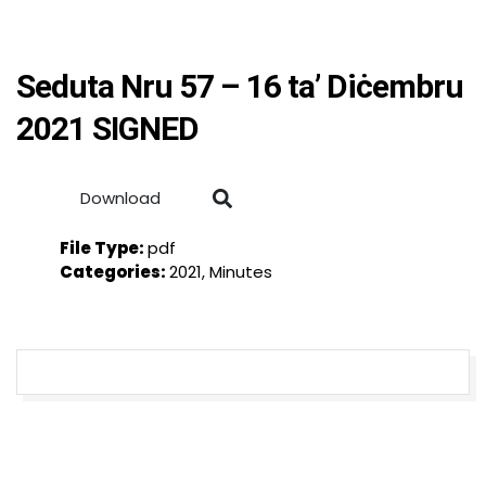
Seduta Nru 57 – 16 ta’ Diċembru
2021 SIGNED
Download
File Type:
pdf
Categories:
2021, Minutes