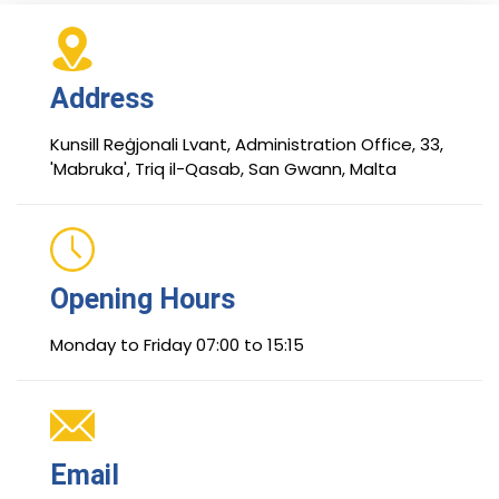
Address
Kunsill Reġjonali Lvant, Administration Office, 33,
'Mabruka', Triq il-Qasab, San Gwann, Malta
Opening Hours
Monday to Friday 07:00 to 15:15
Email