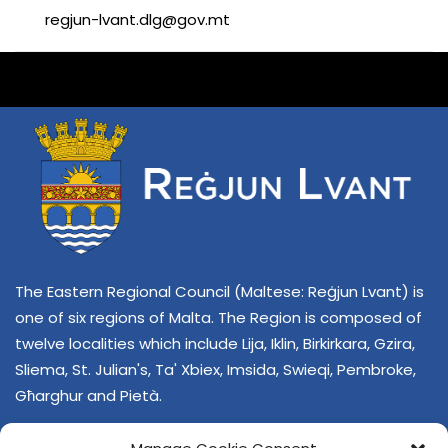
regjun-lvant.dlg@gov.mt
The Eastern Regional Council (Maltese: Reġjun Lvant) is
one of six regions of Malta. The Region is composed of
twelve localities which include Lija, Iklin, Birkirkara, Gzira,
Sliema, St. Julian's, Ta' Xbiex, Imsida, Swieqi, Pembroke,
Għarghur and Pietà.