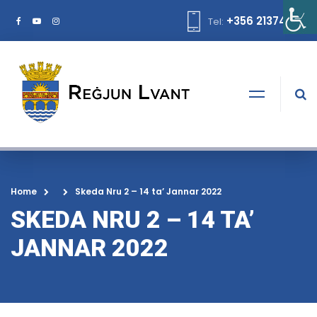
+356 21374378
Tel:
Home
Skeda Nru 2 – 14 ta’ Jannar 2022
SKEDA NRU 2 – 14 TA’
JANNAR 2022