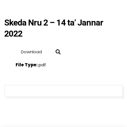
Skeda Nru 2 – 14 ta’ Jannar
2022
Download
File Type:
pdf