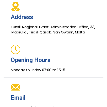
Address
Kunsill Reġjonali Lvant, Administration Office, 33,
'Mabruka', Triq il-Qasab, San Gwann, Malta
Opening Hours
Monday to Friday 07:00 to 15:15
Email