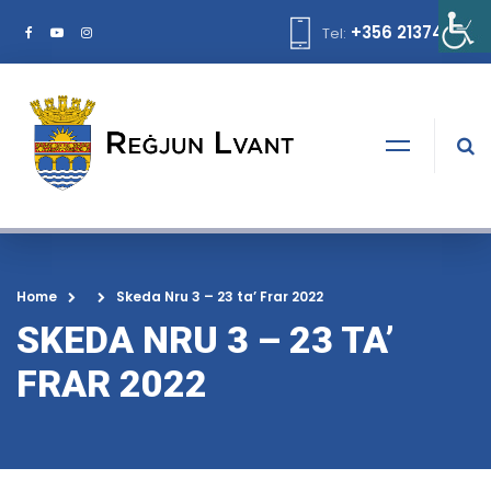
+356 21374378
Tel:
Home
Skeda Nru 3 – 23 ta’ Frar 2022
SKEDA NRU 3 – 23 TA’
FRAR 2022