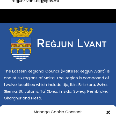
regjun-lvant.dlg@gov.mt
The Eastern Regional Council (Maltese: Reġjun Lvant) is
one of six regions of Malta. The Region is composed of
twelve localities which include Lija, Iklin, Birkirkara, Gzira,
Sliema, St. Julian's, Ta' Xbiex, Imsida, Swieqi, Pembroke,
Għarghur and Pietà.
Manage Cookie Consent