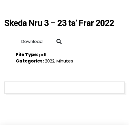
Skeda Nru 3 – 23 ta’ Frar 2022
Download
File Type:
pdf
Categories:
2022, Minutes