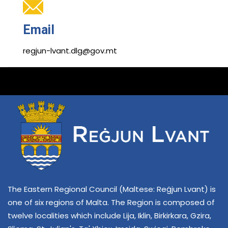
Email
regjun-lvant.dlg@gov.mt
The Eastern Regional Council (Maltese: Reġjun Lvant) is
one of six regions of Malta. The Region is composed of
twelve localities which include Lija, Iklin, Birkirkara, Gzira,