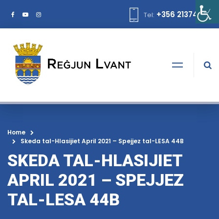
+356 21374378
Tel:
Home
Skeda tal-Hlasijiet April 2021 – Spejjez tal-LESA 44B
SKEDA TAL-HLASIJIET
APRIL 2021 – SPEJJEZ
TAL-LESA 44B