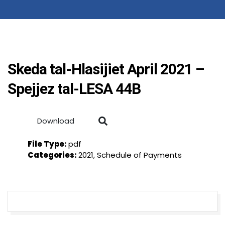
Skeda tal-Hlasijiet April 2021 –
Spejjez tal-LESA 44B
Download
File Type:
pdf
Categories:
2021, Schedule of Payments