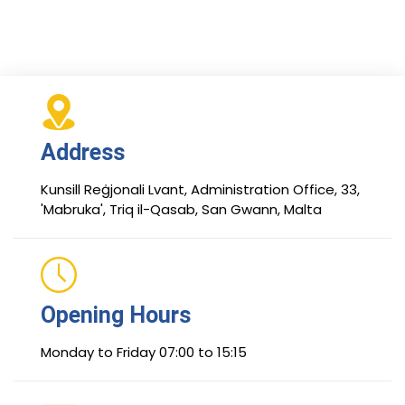
Address
Kunsill Reġjonali Lvant, Administration Office, 33,
'Mabruka', Triq il-Qasab, San Gwann, Malta
Opening Hours
Monday to Friday 07:00 to 15:15