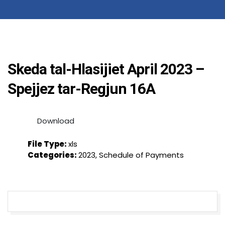
Skeda tal-Hlasijiet April 2023 –
Spejjez tar-Regjun 16A
Download
File Type:
xls
Categories:
2023, Schedule of Payments