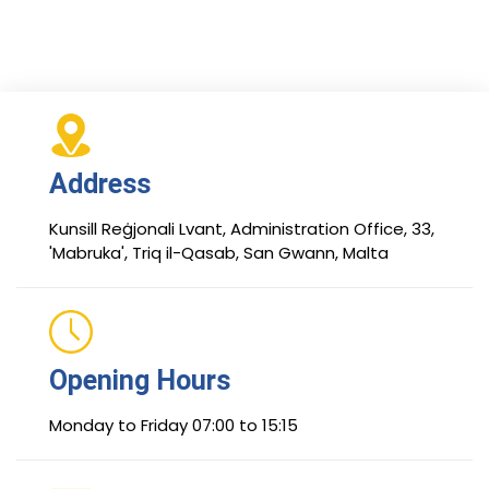
Address
Kunsill Reġjonali Lvant, Administration Office, 33,
'Mabruka', Triq il-Qasab, San Gwann, Malta
Opening Hours
Monday to Friday 07:00 to 15:15