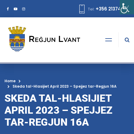
+356 21374378
Tel:
Home
Skeda tal-Hlasijiet April 2023 – Spejjez tar-Regjun 16A
SKEDA TAL-HLASIJIET
APRIL 2023 – SPEJJEZ
TAR-REGJUN 16A