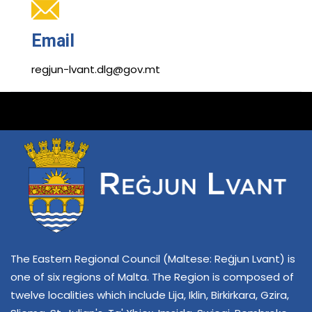
Email
regjun-lvant.dlg@gov.mt
The Eastern Regional Council (Maltese: Reġjun Lvant) is
one of six regions of Malta. The Region is composed of
twelve localities which include Lija, Iklin, Birkirkara, Gzira,