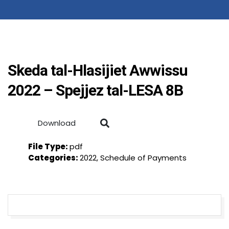
Skeda tal-Hlasijiet Awwissu
2022 – Spejjez tal-LESA 8B
Download
File Type:
pdf
Categories:
2022, Schedule of Payments