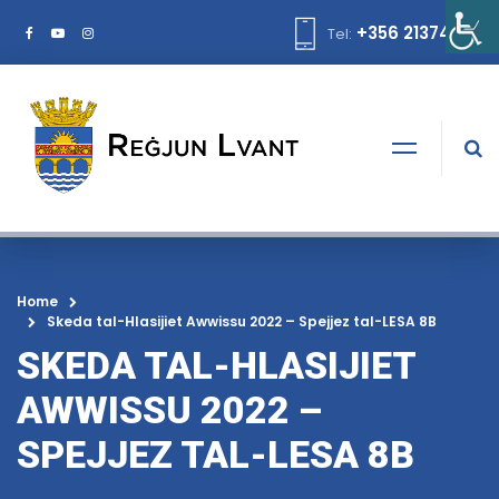
+356 21374378
Tel:
Home
Skeda tal-Hlasijiet Awwissu 2022 – Spejjez tal-LESA 8B
SKEDA TAL-HLASIJIET
AWWISSU 2022 –
SPEJJEZ TAL-LESA 8B