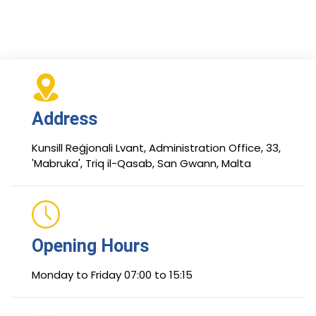
Address
Kunsill Reġjonali Lvant, Administration Office, 33,
'Mabruka', Triq il-Qasab, San Gwann, Malta
Opening Hours
Monday to Friday 07:00 to 15:15