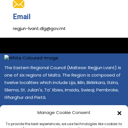
Email
regjun-lvant.dlg@gov.mt
The Eastern Regional Council (Maltese: Reġjun Lvant) is
one of six regions of Malta. The Region is composed of
twelve localities which include Lija, Iklin, Birkirkara, Gzira,
Sliema, St. Julian's, Ta' Xbiex, Imsida, Swieqi, Pembroke,
Għarghur and Pietà.
Manage Cookie Consent
To provide the best experiences, we use technologies like cookies to