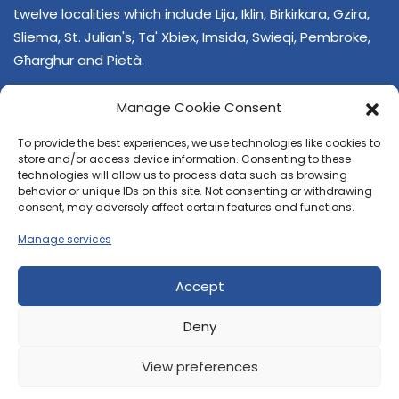
twelve localities which include Lija, Iklin, Birkirkara, Gzira,
Sliema, St. Julian's, Ta' Xbiex, Imsida, Swieqi, Pembroke,
Għarghur and Pietà.
Manage Cookie Consent
To provide the best experiences, we use technologies like cookies to
store and/or access device information. Consenting to these
technologies will allow us to process data such as browsing
behavior or unique IDs on this site. Not consenting or withdrawing
CONTACT US
consent, may adversely affect certain features and functions.
+356 21374378
Manage services
E-mail
regjun-lvant.dlg@gov.mt
Accept
Deny
View preferences
© 2026 Reġjun Lvant - All rights reserved.
Site created by
Velvet Media