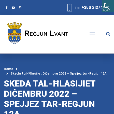
+356 21374378
Tel:
Home
Skeda tal-Ħlasijiet Diċembru 2022 – Spejjez tar-Regjun 12A
SKEDA TAL-ĦLASIJIET
DIĊEMBRU 2022 –
SPEJJEZ TAR-REGJUN