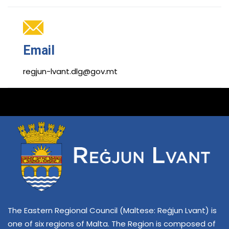
Email
regjun-lvant.dlg@gov.mt
The Eastern Regional Council (Maltese: Reġjun Lvant) is
one of six regions of Malta. The Region is composed of