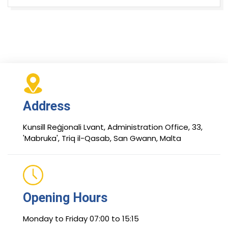
Address
Kunsill Reġjonali Lvant, Administration Office, 33,
'Mabruka', Triq il-Qasab, San Gwann, Malta
Opening Hours
Monday to Friday 07:00 to 15:15