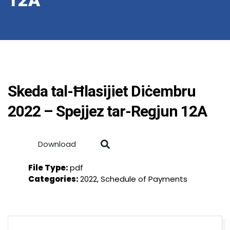
12A
Skeda tal-Ħlasijiet Diċembru
2022 – Spejjez tar-Regjun 12A
Download
File Type:
pdf
Categories:
2022, Schedule of Payments