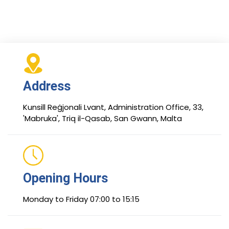
Address
Kunsill Reġjonali Lvant, Administration Office, 33,
'Mabruka', Triq il-Qasab, San Gwann, Malta
Opening Hours
Monday to Friday 07:00 to 15:15