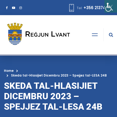
+356 21374378
Tel:
Home
Skeda tal-Hlasijiet Dicembru 2023 – Spejjez tal-LESA 24B
SKEDA TAL-HLASIJIET
DICEMBRU 2023 –
SPEJJEZ TAL-LESA 24B