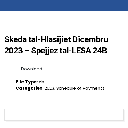
Skeda tal-Hlasijiet Dicembru
2023 – Spejjez tal-LESA 24B
Download
File Type:
xls
Categories:
2023, Schedule of Payments