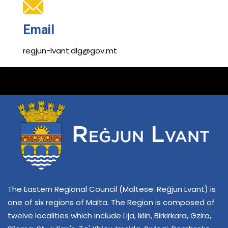
Email
regjun-lvant.dlg@gov.mt
The Eastern Regional Council (Maltese: Reġjun Lvant) is
one of six regions of Malta. The Region is composed of
twelve localities which include Lija, Iklin, Birkirkara, Gzira,