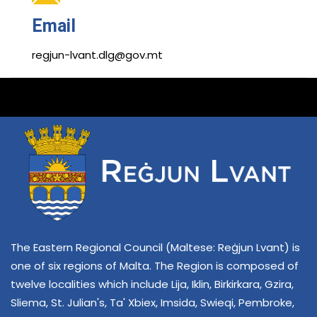
Email
regjun-lvant.dlg@gov.mt
The Eastern Regional Council (Maltese: Reġjun Lvant) is
one of six regions of Malta. The Region is composed of
twelve localities which include Lija, Iklin, Birkirkara, Gzira,
Sliema, St. Julian's, Ta' Xbiex, Imsida, Swieqi, Pembroke,