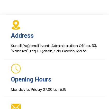
Address
Kunsill Reġjonali Lvant, Administration Office, 33,
'Mabruka', Triq il-Qasab, San Gwann, Malta
Opening Hours
Monday to Friday 07:00 to 15:15