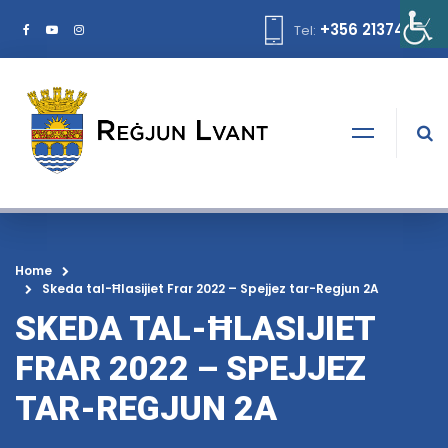
+356 21374378
Tel:
Home
Skeda tal-Ħlasijiet Frar 2022 – Spejjez tar-Regjun 2A
SKEDA TAL-ĦLASIJIET
FRAR 2022 – SPEJJEZ
TAR-REGJUN 2A