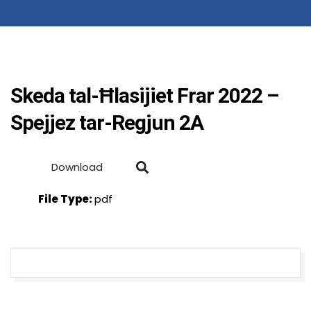
Skeda tal-Ħlasijiet Frar 2022 –
Spejjez tar-Regjun 2A
Download
File Type:
pdf