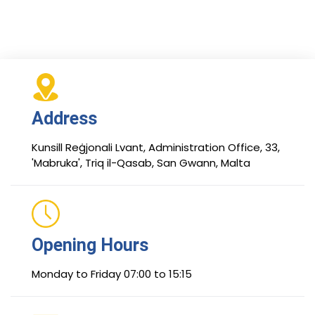
Address
Kunsill Reġjonali Lvant, Administration Office, 33,
'Mabruka', Triq il-Qasab, San Gwann, Malta
Opening Hours
Monday to Friday 07:00 to 15:15