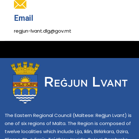
Email
regjun-lvant.dlg@gov.mt
The Eastern Regional Council (Maltese: Reġjun Lvant) is
one of six regions of Malta. The Region is composed of
twelve localities which include Lija, Iklin, Birkirkara, Gzira,