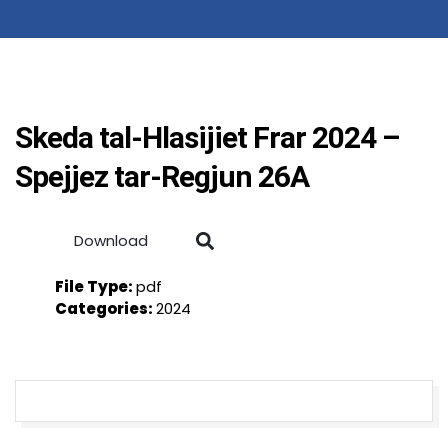
Skeda tal-Hlasijiet Frar 2024 –
Spejjez tar-Regjun 26A
Download
File Type:
pdf
Categories:
2024