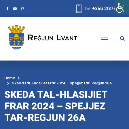
+356 21374378
Tel:
Home
Skeda tal-Hlasijiet Frar 2024 – Spejjez tar-Regjun 26A
SKEDA TAL-HLASIJIET
FRAR 2024 – SPEJJEZ
TAR-REGJUN 26A