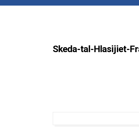
Skeda-tal-Hlasijiet-