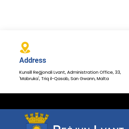
Address
Kunsill Reġjonali Lvant, Administration Office, 33,
'Mabruka', Triq il-Qasab, San Gwann, Malta