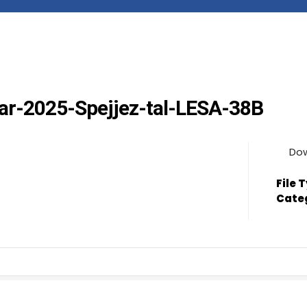
Frar-2025-Spejjez-tal-LESA-38B
Do
File 
Cate