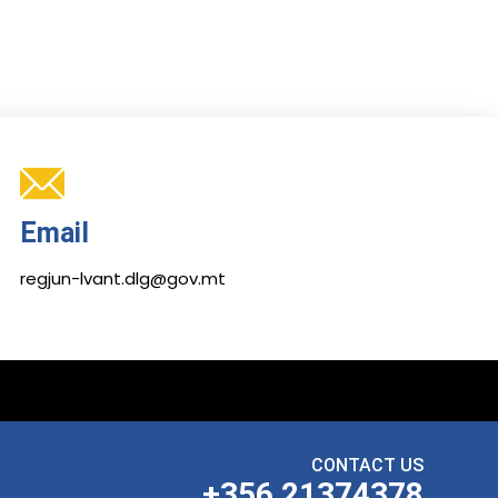
Email
regjun-lvant.dlg@gov.mt
CONTACT US
+356 21374378