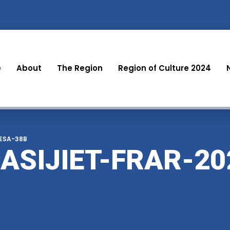
e
About
The Region
Region of Culture 2024
LESA-38B
ASIJIET-FRAR-20