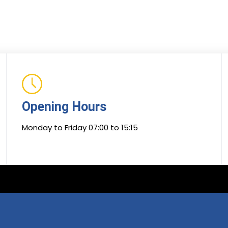
Opening Hours
Monday to Friday 07:00 to 15:15