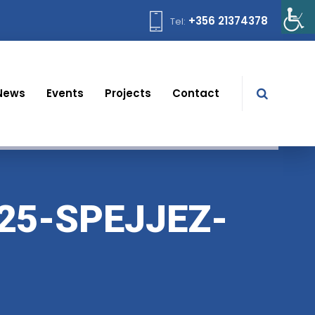
+356 21374378
Tel:
News
Events
Projects
Contact
25-SPEJJEZ-