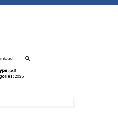
wnload
Type:
pdf
gories:
2025