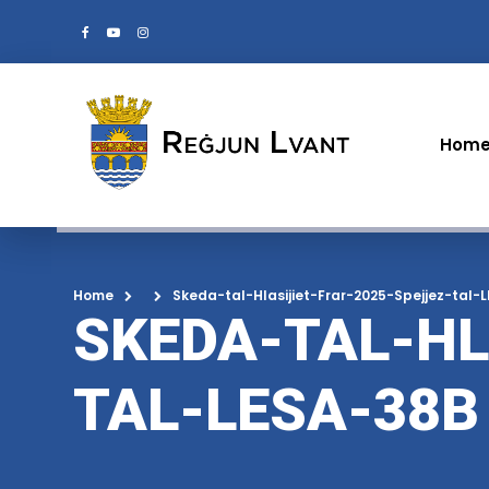
Hom
Home
Skeda-tal-Hlasijiet-Frar-2025-Spejjez-tal-
SKEDA-TAL-HL
TAL-LESA-38B