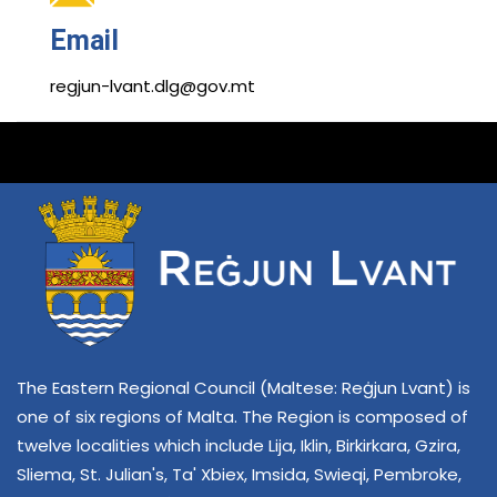
Email
regjun-lvant.dlg@gov.mt
The Eastern Regional Council (Maltese: Reġjun Lvant) is
one of six regions of Malta. The Region is composed of
twelve localities which include Lija, Iklin, Birkirkara, Gzira,
Sliema, St. Julian's, Ta' Xbiex, Imsida, Swieqi, Pembroke,