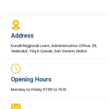
Address
Kunsill Reġjonali Lvant, Administration Office, 33,
'Mabruka', Triq il-Qasab, San Gwann, Malta
Opening Hours
Monday to Friday 07:00 to 15:15