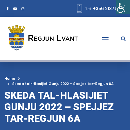
+356 21374378
Tel:
Home
Skeda tal-Hlasijiet Gunju 2022 – Spejjez tar-Regjun 6A
SKEDA TAL-HLASIJIET
GUNJU 2022 – SPEJJEZ
TAR-REGJUN 6A