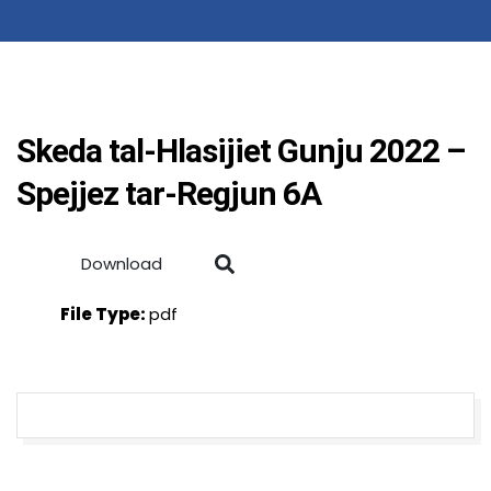
Skeda tal-Hlasijiet Gunju 2022 –
Spejjez tar-Regjun 6A
Download
File Type:
pdf