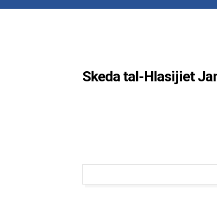
Skeda tal-Hlasijiet J