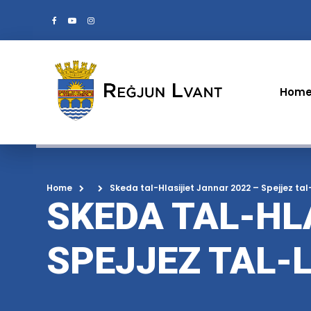
Hom
Home
Skeda tal-Hlasijiet Jannar 2022 – Spejjez tal
SKEDA TAL-HL
SPEJJEZ TAL-