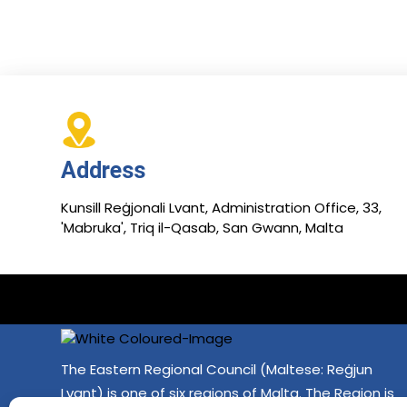
Address
Kunsill Reġjonali Lvant, Administration Office, 33,
'Mabruka', Triq il-Qasab, San Gwann, Malta
The Eastern Regional Council (Maltese: Reġjun
Lvant) is one of six regions of Malta. The Region is