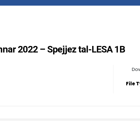
annar 2022 – Spejjez tal-LESA 1B
Do
File 