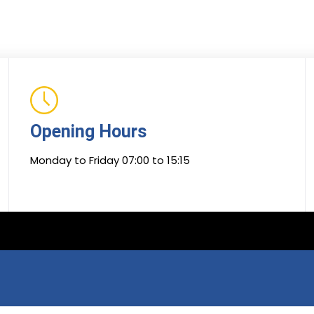
Opening Hours
Monday to Friday 07:00 to 15:15