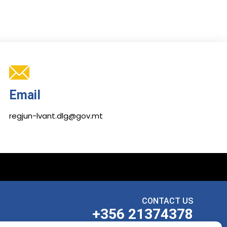
Email
regjun-lvant.dlg@gov.mt
CONTACT US
+356 21374378