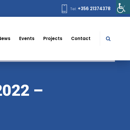
+356 21374378
Tel:
News
Events
Projects
Contact
022 –