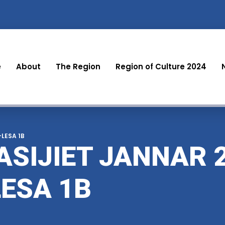
e
About
The Region
Region of Culture 2024
-LESA 1B
ASIJIET JANNAR 2
LESA 1B