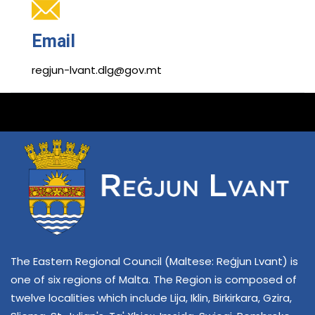
Email
regjun-lvant.dlg@gov.mt
The Eastern Regional Council (Maltese: Reġjun Lvant) is
one of six regions of Malta. The Region is composed of
twelve localities which include Lija, Iklin, Birkirkara, Gzira,