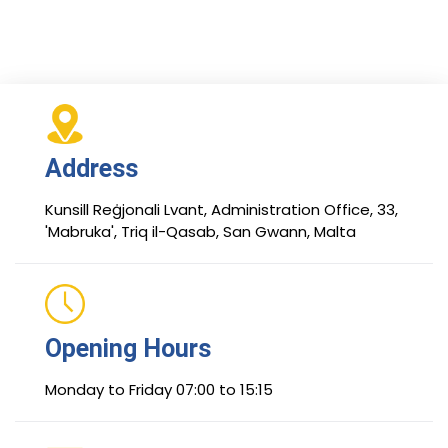
Address
Kunsill Reġjonali Lvant, Administration Office, 33,
'Mabruka', Triq il-Qasab, San Gwann, Malta
Opening Hours
Monday to Friday 07:00 to 15:15