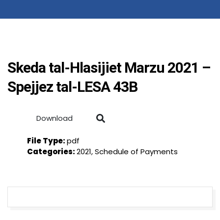
Skeda tal-Hlasijiet Marzu 2021 –
Spejjez tal-LESA 43B
Download
File Type:
pdf
Categories:
2021, Schedule of Payments