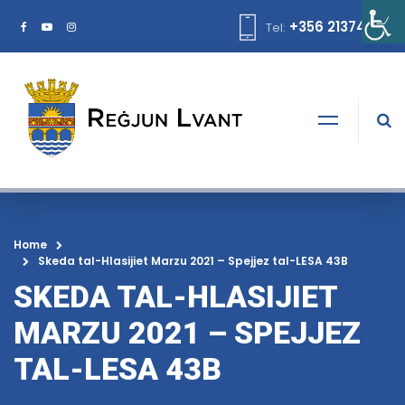
+356 21374378
Tel:
Home
Skeda tal-Hlasijiet Marzu 2021 – Spejjez tal-LESA 43B
SKEDA TAL-HLASIJIET
MARZU 2021 – SPEJJEZ
TAL-LESA 43B