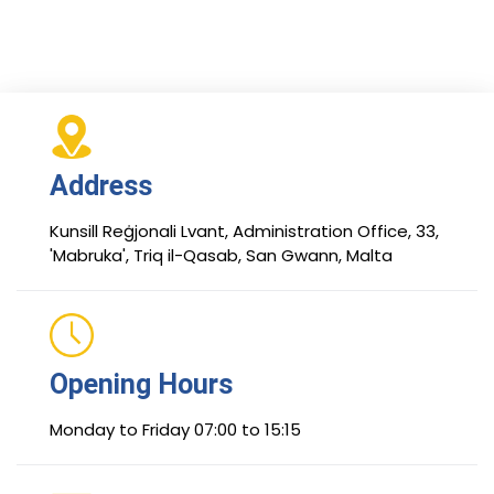
Address
Kunsill Reġjonali Lvant, Administration Office, 33,
'Mabruka', Triq il-Qasab, San Gwann, Malta
Opening Hours
Monday to Friday 07:00 to 15:15