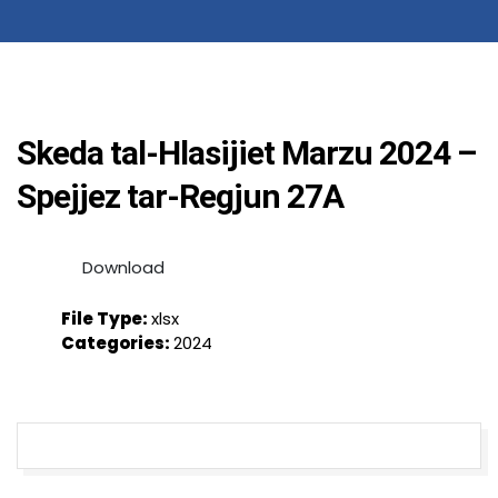
Skeda tal-Hlasijiet Marzu 2024 –
Spejjez tar-Regjun 27A
Download
File Type:
xlsx
Categories:
2024