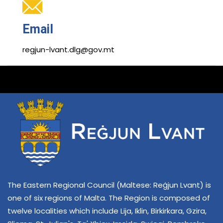
Email
regjun-lvant.dlg@gov.mt
The Eastern Regional Council (Maltese: Reġjun Lvant) is
one of six regions of Malta. The Region is composed of
twelve localities which include Lija, Iklin, Birkirkara, Gzira,