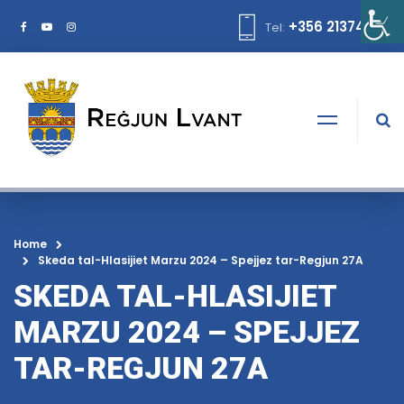
+356 21374378
Tel:
Home
Skeda tal-Hlasijiet Marzu 2024 – Spejjez tar-Regjun 27A
SKEDA TAL-HLASIJIET
MARZU 2024 – SPEJJEZ
TAR-REGJUN 27A